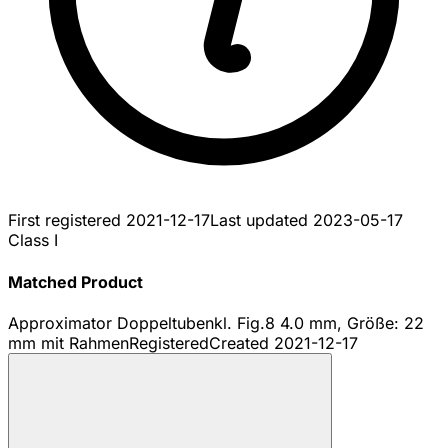
First registered
2021-12-17
Last updated
2023-05-17
Class I
Matched Product
Approximator Doppeltubenkl. Fig.8 4.0 mm, Größe: 22
mm mit Rahmen
Registered
Created
2021-12-17