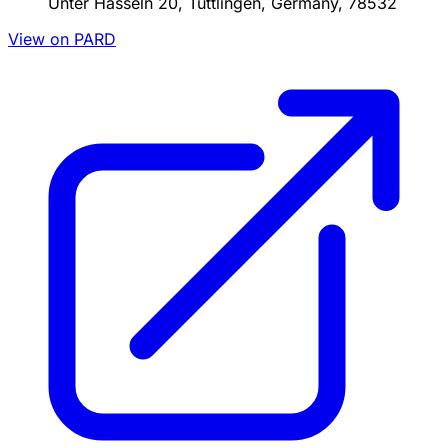
Unter Hasseln 20, Tuttlingen, Germany, 78532
View on PARD