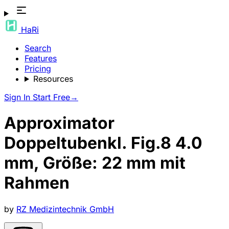
HaRi
Search
Features
Pricing
Resources
Sign In
Start Free
→
Approximator
Doppeltubenkl. Fig.8 4.0
mm, Größe: 22 mm mit
Rahmen
by
RZ Medizintechnik GmbH