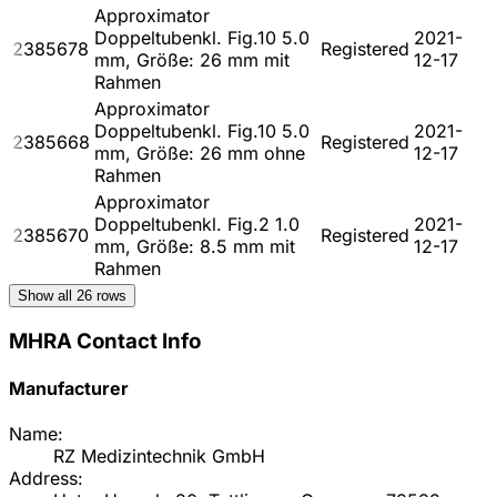
Approximator
Doppeltubenkl. Fig.10 5.0
2021-
2385678
Registered
mm, Größe: 26 mm mit
12-17
Rahmen
Approximator
Doppeltubenkl. Fig.10 5.0
2021-
2385668
Registered
mm, Größe: 26 mm ohne
12-17
Rahmen
Approximator
Doppeltubenkl. Fig.2 1.0
2021-
2385670
Registered
mm, Größe: 8.5 mm mit
12-17
Rahmen
Show all
26
rows
MHRA Contact Info
Manufacturer
Name:
RZ Medizintechnik GmbH
Address: