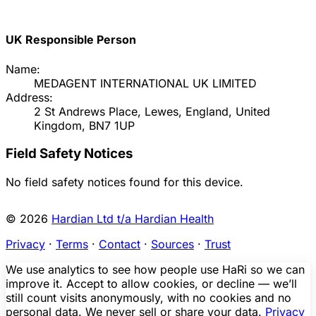
UK Responsible Person
Name:
MEDAGENT INTERNATIONAL UK LIMITED
Address:
2 St Andrews Place, Lewes, England, United
Kingdom, BN7 1UP
Field Safety Notices
No field safety notices found for this device.
© 2026
Hardian Ltd t/a Hardian Health
Privacy
·
Terms
·
Contact
·
Sources
·
Trust
We use analytics to see how people use HaRi so we can
improve it. Accept to allow cookies, or decline — we’ll
still count visits anonymously, with no cookies and no
personal data. We never sell or share your data.
Privacy