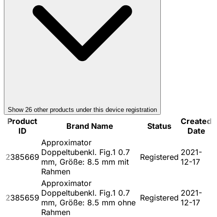
Show
26
other product
s
under this device registration
Product
Created
Brand Name
Status
ID
Date
Approximator
Doppeltubenkl. Fig.1 0.7
2021-
2385669
Registered
mm, Größe: 8.5 mm mit
12-17
Rahmen
Approximator
Doppeltubenkl. Fig.1 0.7
2021-
2385659
Registered
mm, Größe: 8.5 mm ohne
12-17
Rahmen