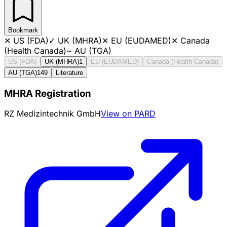
Bookmark
✕
US (FDA)
✓
UK (MHRA)
✕
EU (EUDAMED)
✕
Canada
(Health Canada)
~
AU (TGA)
US (FDA)
UK (MHRA)
1
EU (EUDAMED)
Canada (Health Canada)
AU (TGA)
149
Literature
MHRA Registration
RZ Medizintechnik GmbH
View on PARD