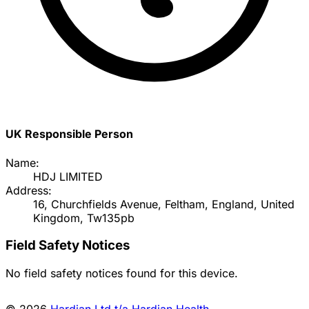
UK Responsible Person
Name:
HDJ LIMITED
Address:
16, Churchfields Avenue, Feltham, England, United
Kingdom, Tw135pb
Field Safety Notices
No field safety notices found for this device.