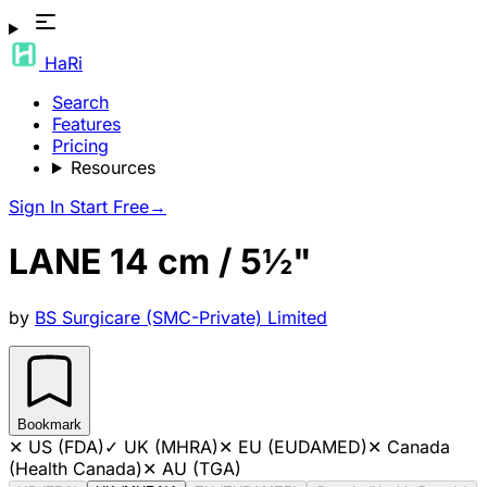
HaRi
Search
Features
Pricing
Resources
Sign In
Start Free
→
LANE 14 cm / 5½"
by
BS Surgicare (SMC-Private) Limited
Bookmark
✕
US (FDA)
✓
UK (MHRA)
✕
EU (EUDAMED)
✕
Canada
(Health Canada)
✕
AU (TGA)