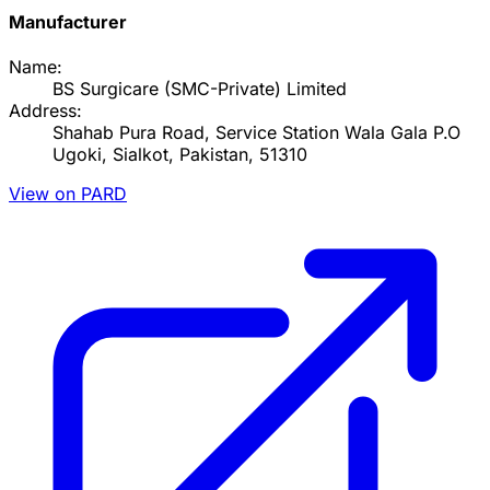
Manufacturer
Name:
BS Surgicare (SMC-Private) Limited
Address:
Shahab Pura Road, Service Station Wala Gala P.O
Ugoki, Sialkot, Pakistan, 51310
View on PARD