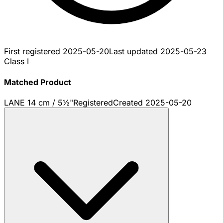
First registered
2025-05-20
Last updated
2025-05-23
Class I
Matched Product
LANE 14 cm / 5½"
Registered
Created
2025-05-20