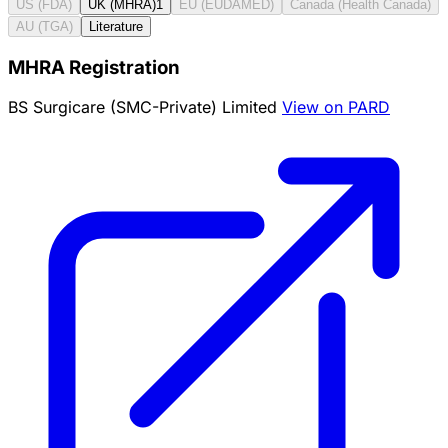
US (FDA)
UK (MHRA)
1
EU (EUDAMED)
Canada (Health Canada)
AU (TGA)
Literature
MHRA Registration
BS Surgicare (SMC-Private) Limited
View on PARD