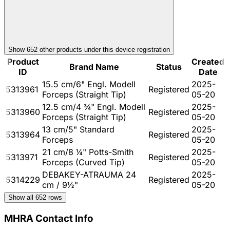
Show
652
other product
s
under this device registration
Product
Created
Brand Name
Status
ID
Date
15.5 cm/6" Engl. Modell
2025-
5313961
Registered
Forceps (Straight Tip)
05-20
12.5 cm/4 ¾" Engl. Modell
2025-
5313960
Registered
Forceps (Straight Tip)
05-20
13 cm/5" Standard
2025-
5313964
Registered
Forceps
05-20
21 cm/8 ¼" Potts-Smith
2025-
5313971
Registered
Forceps (Curved Tip)
05-20
DEBAKEY-ATRAUMA 24
2025-
5314229
Registered
cm / 9½"
05-20
Show all
652
rows
MHRA Contact Info