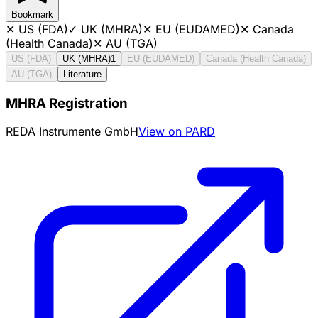
Bookmark
✕
US (FDA)
✓
UK (MHRA)
✕
EU (EUDAMED)
✕
Canada
(Health Canada)
✕
AU (TGA)
US (FDA)
UK (MHRA)
1
EU (EUDAMED)
Canada (Health Canada)
AU (TGA)
Literature
MHRA Registration
REDA Instrumente GmbH
View on PARD