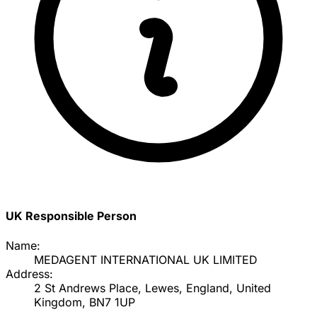
UK Responsible Person
Name:
MEDAGENT INTERNATIONAL UK LIMITED
Address:
2 St Andrews Place, Lewes, England, United
Kingdom, BN7 1UP