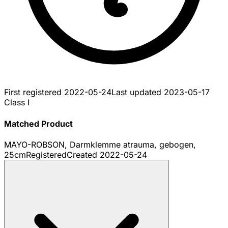
First registered
2022-05-24
Last updated
2023-05-17
Class I
Matched Product
MAYO-ROBSON, Darmklemme atrauma, gebogen,
25cm
Registered
Created
2022-05-24