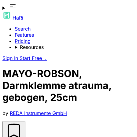
HaRi
Search
Features
Pricing
Resources
Sign In
Start Free
→
MAYO-ROBSON,
Darmklemme atrauma,
gebogen, 25cm
by
REDA Instrumente GmbH