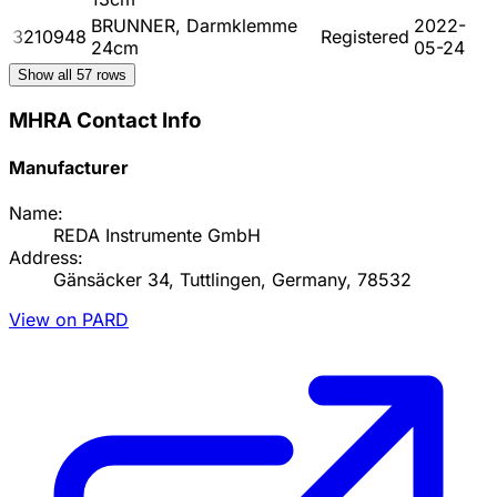
BRUNNER, Darmklemme
2022-
3210948
Registered
24cm
05-24
Show all
57
rows
MHRA Contact Info
Manufacturer
Name:
REDA Instrumente GmbH
Address:
Gänsäcker 34, Tuttlingen, Germany, 78532
View on PARD