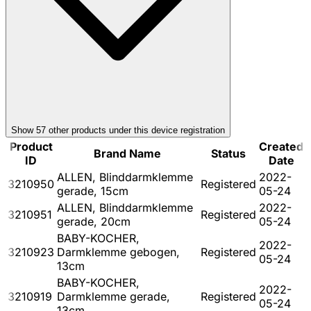
Show
57
other product
s
under this device registration
Product
Created
Brand Name
Status
ID
Date
ALLEN, Blinddarmklemme
2022-
3210950
Registered
gerade, 15cm
05-24
ALLEN, Blinddarmklemme
2022-
3210951
Registered
gerade, 20cm
05-24
BABY-KOCHER,
2022-
3210923
Darmklemme gebogen,
Registered
05-24
13cm
BABY-KOCHER,
2022-
3210919
Darmklemme gerade,
Registered
05-24
13cm