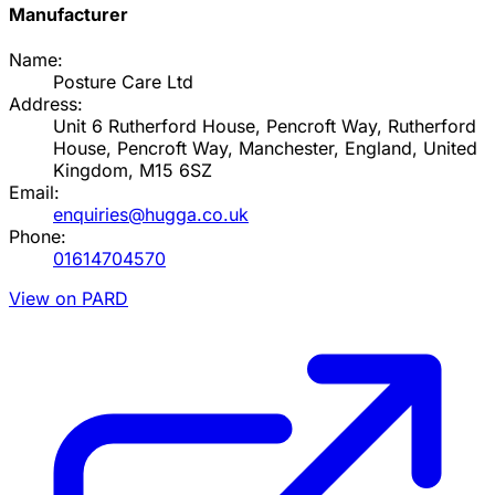
Manufacturer
Name:
Posture Care Ltd
Address:
Unit 6 Rutherford House, Pencroft Way, Rutherford
House, Pencroft Way, Manchester, England, United
Kingdom, M15 6SZ
Email:
enquiries@hugga.co.uk
Phone:
01614704570
View on PARD