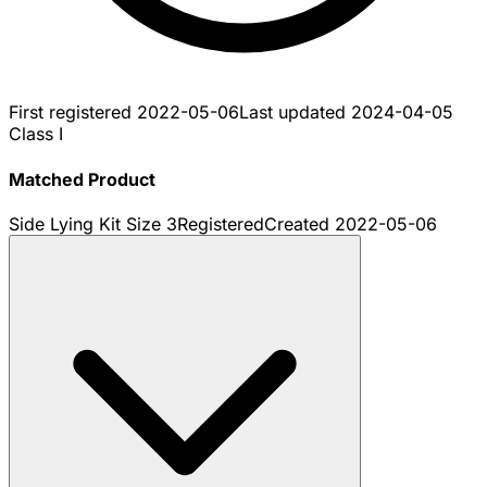
First registered
2022-05-06
Last updated
2024-04-05
Class I
Matched Product
Side Lying Kit Size 3
Registered
Created
2022-05-06