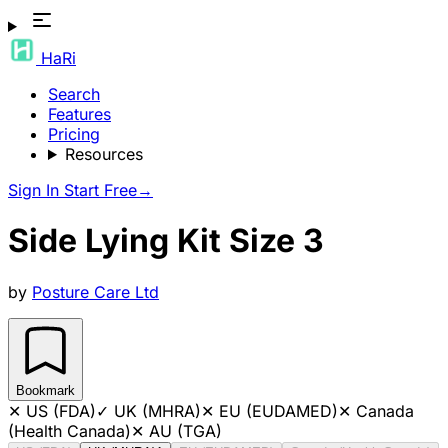
HaRi
Search
Features
Pricing
Resources
Sign In
Start Free
→
Side Lying Kit Size 3
by
Posture Care Ltd
Bookmark
✕
US (FDA)
✓
UK (MHRA)
✕
EU (EUDAMED)
✕
Canada
(Health Canada)
✕
AU (TGA)