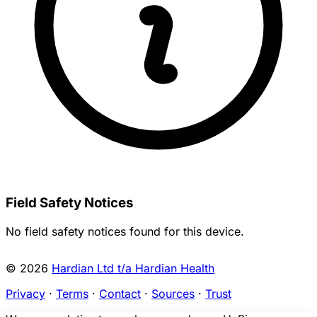
Field Safety Notices
No field safety notices found for this device.
© 2026
Hardian Ltd t/a Hardian Health
Privacy
·
Terms
·
Contact
·
Sources
·
Trust