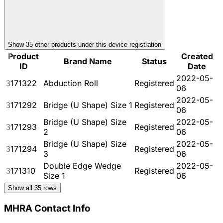
Show
35
other product
s
under this device registration
Product
Created
Brand Name
Status
ID
Date
2022-05-
3171322
Abduction Roll
Registered
06
2022-05-
3171292
Bridge (U Shape) Size 1
Registered
06
Bridge (U Shape) Size
2022-05-
3171293
Registered
2
06
Bridge (U Shape) Size
2022-05-
3171294
Registered
3
06
Double Edge Wedge
2022-05-
3171310
Registered
Size 1
06
Show all
35
rows
MHRA Contact Info