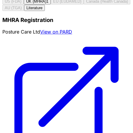
US (FDA)
UK (MHRA)
1
EU (EUDAMED)
Canada (Health Canada)
AU (TGA)
Literature
MHRA Registration
Posture Care Ltd
View on PARD