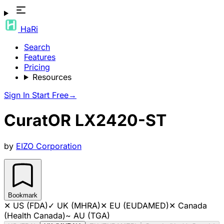
HaRi
Search
Features
Pricing
Resources
Sign In
Start Free
→
CuratOR LX2420-ST
by
EIZO Corporation
Bookmark
✕
US (FDA)
✓
UK (MHRA)
✕
EU (EUDAMED)
✕
Canada
(Health Canada)
~
AU (TGA)