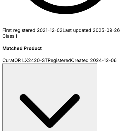
First registered
2021-12-02
Last updated
2025-09-26
Class I
Matched Product
CuratOR LX2420-ST
Registered
Created
2024-12-06