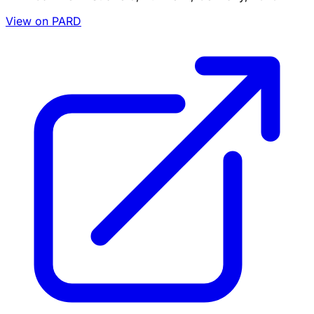
View on PARD