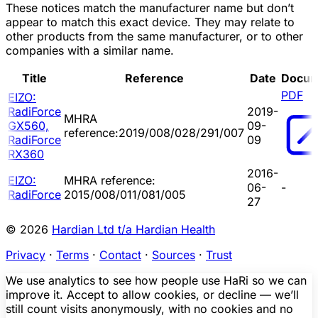
These notices match the manufacturer name but don’t
appear to match this exact device. They may relate to
other products from the same manufacturer, or to other
companies with a similar name.
Title
Reference
Date
Docum
PDF
EIZO:
RadiForce
2019-
MHRA
GX560,
09-
reference:2019/008/028/291/007
RadiForce
09
RX360
2016-
EIZO:
MHRA reference:
06-
-
RadiForce
2015/008/011/081/005
27
© 2026
Hardian Ltd t/a Hardian Health
Privacy
·
Terms
·
Contact
·
Sources
·
Trust
We use analytics to see how people use HaRi so we can
improve it. Accept to allow cookies, or decline — we’ll
still count visits anonymously, with no cookies and no