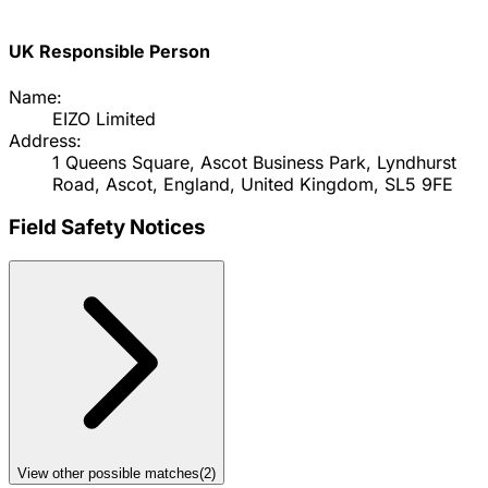
UK Responsible Person
Name:
EIZO Limited
Address:
1 Queens Square, Ascot Business Park, Lyndhurst
Road, Ascot, England, United Kingdom, SL5 9FE
Field Safety Notices
View other possible matches
(
2
)