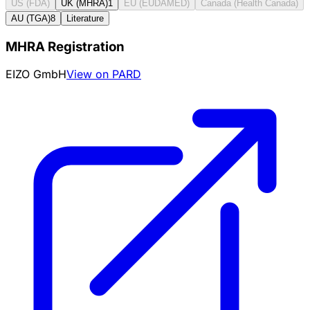
US (FDA)
UK (MHRA)
1
EU (EUDAMED)
Canada (Health Canada)
AU (TGA)
8
Literature
MHRA Registration
EIZO GmbH
View on PARD