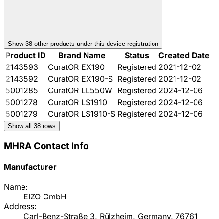
Show
38
other product
s
under this device registration
Product ID
Brand Name
Status
Created Date
2143593
CuratOR EX190
Registered
2021-12-02
2143592
CuratOR EX190-S
Registered
2021-12-02
5001285
CuratOR LL550W
Registered
2024-12-06
5001278
CuratOR LS1910
Registered
2024-12-06
5001279
CuratOR LS1910-S
Registered
2024-12-06
Show all
38
rows
MHRA Contact Info
Manufacturer
Name:
EIZO GmbH
Address:
Carl-Benz-Straße 3, Rülzheim, Germany, 76761