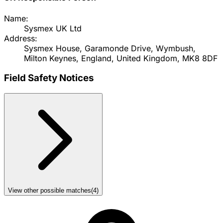
Name:
Sysmex UK Ltd
Address:
Sysmex House, Garamonde Drive, Wymbush,
Milton Keynes, England, United Kingdom, MK8 8DF
Field Safety Notices
View other possible matches
(
4
)