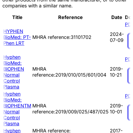
companies with a similar name.
Title
Reference
Date
Do
PD
HYPHEN
2024-
BioMed: PT-
MHRA reference:31101702
07-09
Phen LRT
Hyphen
PD
BioMed:
BIOPHEN
MHRA
2019-
Normal
reference:2019/010/015/601/004
10-21
Control
Plasma
Hyphen
PD
BioMed:
BIOPHENTM
MHRA
2019-
Normal
reference:2019/009/025/487/025
10-01
Control
Plasma
Hyphen
MHRA reference:
2017-