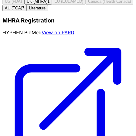
US (FDA)
UK (MHRA)
1
EU (EUDAMED)
Canada (Health Canada)
AU (TGA)
7
Literature
MHRA Registration
HYPHEN BioMed
View on PARD