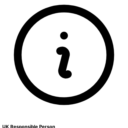
UK Responsible Person