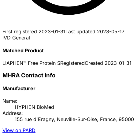
First registered
2023-01-31
Last updated
2023-05-17
IVD General
Matched Product
LIAPHEN™ Free Protein S
Registered
Created
2023-01-31
MHRA Contact Info
Manufacturer
Name:
HYPHEN BioMed
Address:
155 rue d'Eragny, Neuville-Sur-Oise, France, 95000
View on PARD