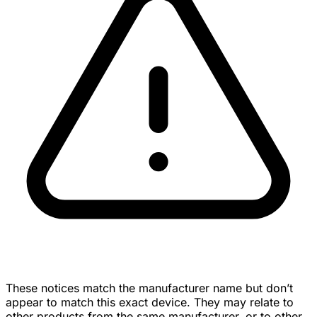
These notices match the manufacturer name but don’t
appear to match this exact device. They may relate to
other products from the same manufacturer, or to other