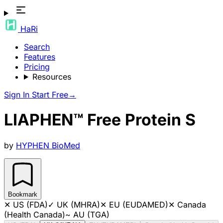
HaRi
Search
Features
Pricing
Resources
Sign In
Start Free
→
LIAPHEN™ Free Protein S
by
HYPHEN BioMed
Bookmark
✕
US (FDA)
✓
UK (MHRA)
✕
EU (EUDAMED)
✕
Canada
(Health Canada)
~
AU (TGA)