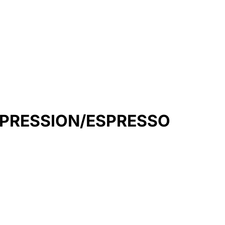
MPRESSION/ESPRESSO