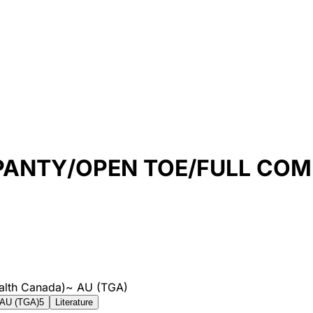
 PANTY/OPEN TOE/FULL CO
alth Canada)
~
AU (TGA)
AU (TGA)
5
Literature