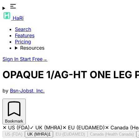
HaRi
Search
Features
Pricing
Resources
Sign In
Start Free
→
OPAQUE 1/AG-HT ONE LEG
by
Bsn-Jobst, Inc.
Bookmark
✕
US (FDA)
✓
UK (MHRA)
✕
EU (EUDAMED)
✕
Canada (He
US (FDA)
UK (MHRA)
1
EU (EUDAMED)
Canada (Health Canada)