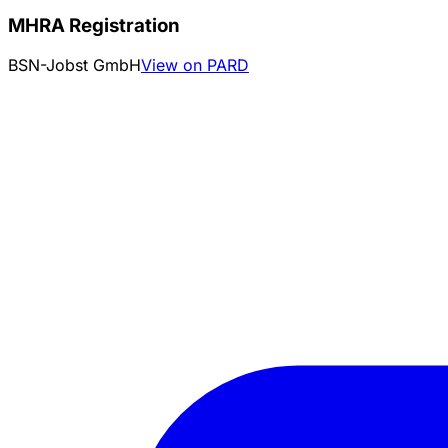
MHRA Registration
BSN-Jobst GmbH
View on PARD