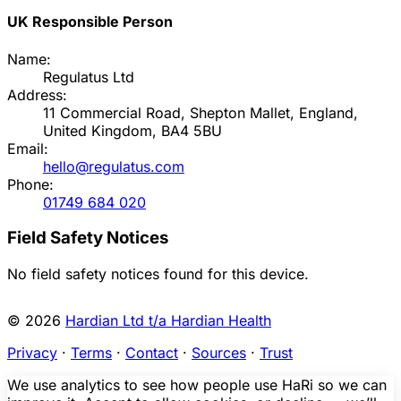
UK Responsible Person
Name:
Regulatus Ltd
Address:
11 Commercial Road, Shepton Mallet, England,
United Kingdom, BA4 5BU
Email:
hello@regulatus.com
Phone:
01749 684 020
Field Safety Notices
No field safety notices found for this device.
© 2026
Hardian Ltd t/a Hardian Health
Privacy
·
Terms
·
Contact
·
Sources
·
Trust
We use analytics to see how people use HaRi so we can