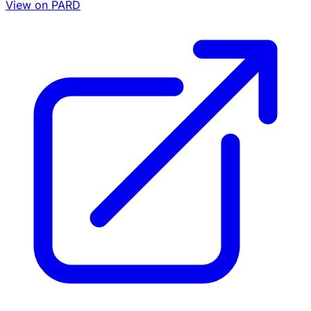
View on PARD