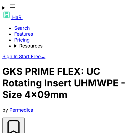
HaRi
Search
Features
Pricing
Resources
Sign In
Start Free
→
GKS PRIME FLEX: UC
Rotating Insert UHMWPE -
Size 4x09mm
by
Permedica