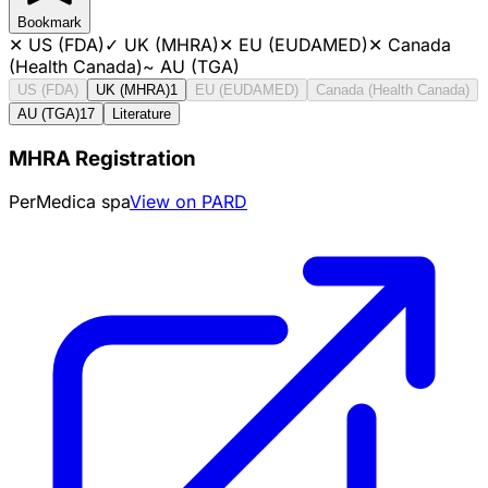
Bookmark
✕
US (FDA)
✓
UK (MHRA)
✕
EU (EUDAMED)
✕
Canada
(Health Canada)
~
AU (TGA)
US (FDA)
UK (MHRA)
1
EU (EUDAMED)
Canada (Health Canada)
AU (TGA)
17
Literature
MHRA Registration
PerMedica spa
View on PARD