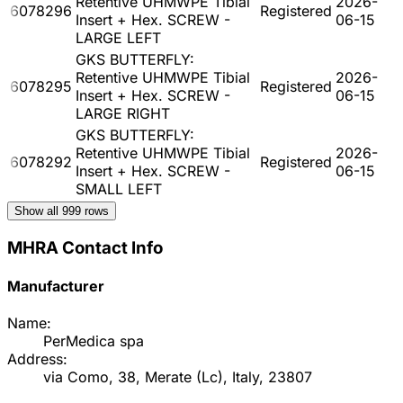
Retentive UHMWPE Tibial
2026-
6078296
Registered
Insert + Hex. SCREW -
06-15
LARGE LEFT
GKS BUTTERFLY:
Retentive UHMWPE Tibial
2026-
6078295
Registered
Insert + Hex. SCREW -
06-15
LARGE RIGHT
GKS BUTTERFLY:
Retentive UHMWPE Tibial
2026-
6078292
Registered
Insert + Hex. SCREW -
06-15
SMALL LEFT
Show all
999
rows
MHRA Contact Info
Manufacturer
Name:
PerMedica spa
Address:
via Como, 38, Merate (Lc), Italy, 23807