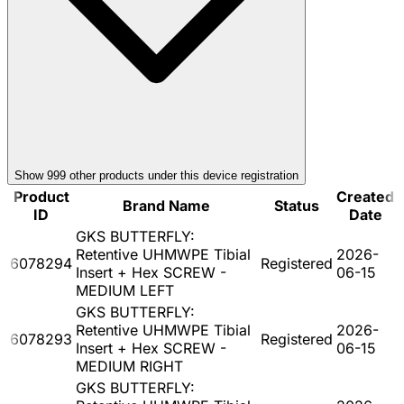
Show
999
other product
s
under this device registration
Product
Created
Brand Name
Status
ID
Date
GKS BUTTERFLY:
Retentive UHMWPE Tibial
2026-
6078294
Registered
Insert + Hex SCREW -
06-15
MEDIUM LEFT
GKS BUTTERFLY:
Retentive UHMWPE Tibial
2026-
6078293
Registered
Insert + Hex SCREW -
06-15
MEDIUM RIGHT
GKS BUTTERFLY: