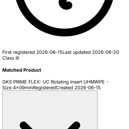
First registered
2026-06-15
Last updated
2026-06-20
Class III
Matched Product
GKS PRIME FLEX: UC Rotating Insert UHMWPE -
Size 4x09mm
Registered
Created
2026-06-15