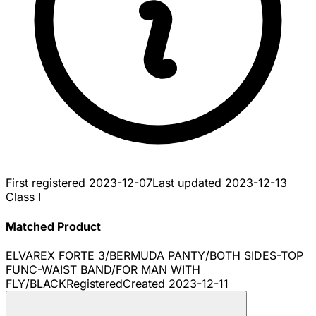
First registered
2023-12-07
Last updated
2023-12-13
Class I
Matched Product
ELVAREX FORTE 3/BERMUDA PANTY/BOTH SIDES-TOP
FUNC-WAIST BAND/FOR MAN WITH
FLY/BLACK
Registered
Created
2023-12-11