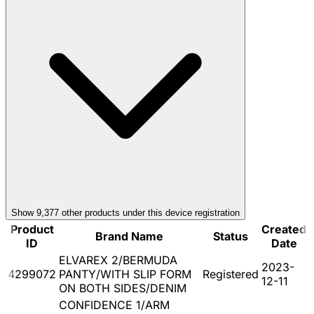
Show
9,377
other product
s
under this device registration
Product
Created
Brand Name
Status
ID
Date
ELVAREX 2/BERMUDA
2023-
4299072
PANTY/WITH SLIP FORM
Registered
12-11
ON BOTH SIDES/DENIM
CONFIDENCE 1/ARM