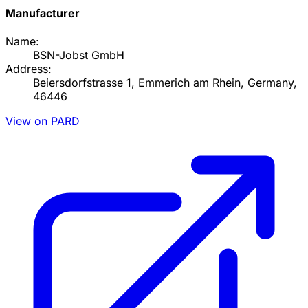
Manufacturer
Name:
BSN-Jobst GmbH
Address:
Beiersdorfstrasse 1, Emmerich am Rhein, Germany,
46446
View on PARD