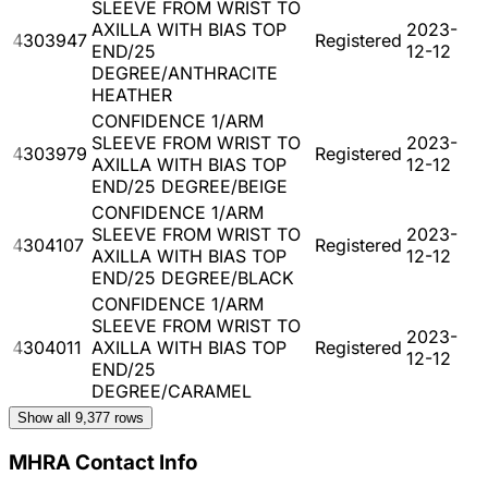
SLEEVE FROM WRIST TO
AXILLA WITH BIAS TOP
2023-
4303947
Registered
END/25
12-12
DEGREE/ANTHRACITE
HEATHER
CONFIDENCE 1/ARM
SLEEVE FROM WRIST TO
2023-
4303979
Registered
AXILLA WITH BIAS TOP
12-12
END/25 DEGREE/BEIGE
CONFIDENCE 1/ARM
SLEEVE FROM WRIST TO
2023-
4304107
Registered
AXILLA WITH BIAS TOP
12-12
END/25 DEGREE/BLACK
CONFIDENCE 1/ARM
SLEEVE FROM WRIST TO
2023-
4304011
AXILLA WITH BIAS TOP
Registered
12-12
END/25
DEGREE/CARAMEL
Show all
9,377
rows
MHRA Contact Info