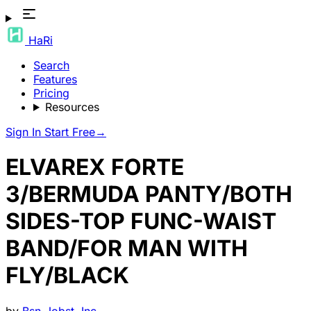
HaRi
Search
Features
Pricing
Resources
Sign In
Start Free
→
ELVAREX FORTE
3/BERMUDA PANTY/BOTH
SIDES-TOP FUNC-WAIST
BAND/FOR MAN WITH
FLY/BLACK
by
Bsn-Jobst, Inc.