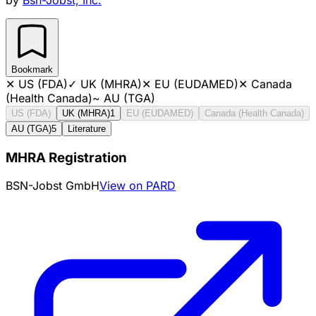
Bookmark
✕
US (FDA)
✓
UK (MHRA)
✕
EU (EUDAMED)
✕
Canada
(Health Canada)
~
AU (TGA)
US (FDA)
UK (MHRA)
1
EU (EUDAMED)
Canada (Health Canada)
AU (TGA)
5
Literature
MHRA Registration
BSN-Jobst GmbH
View on PARD