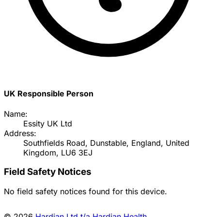
UK Responsible Person
Name:
Essity UK Ltd
Address:
Southfields Road, Dunstable, England, United
Kingdom, LU6 3EJ
Field Safety Notices
No field safety notices found for this device.
© 2026
Hardian Ltd t/a Hardian Health