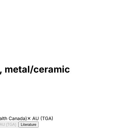
 metal/ceramic
alth Canada)
✕
AU (TGA)
AU (TGA)
Literature