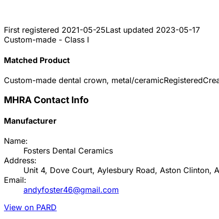
First registered
2021-05-25
Last updated
2023-05-17
Custom-made - Class I
Matched Product
Custom-made dental crown, metal/ceramic
Registered
Cre
MHRA Contact Info
Manufacturer
Name:
Fosters Dental Ceramics
Address:
Unit 4, Dove Court, Aylesbury Road, Aston Clinton,
Email:
andyfoster46@gmail.com
View on PARD