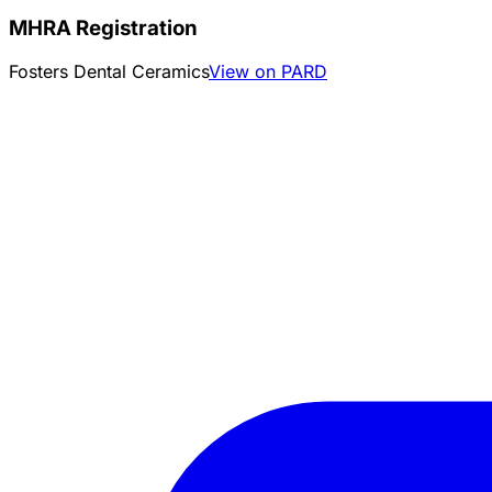
MHRA Registration
Fosters Dental Ceramics
View on PARD