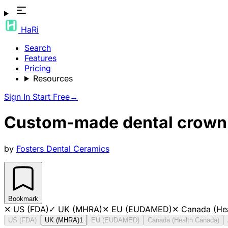
HaRi
Search
Features
Pricing
Resources
Sign In
Start Free
→
Custom-made dental crown,
by
Fosters Dental Ceramics
Bookmark
✕
US (FDA)
✓
UK (MHRA)
✕
EU (EUDAMED)
✕
Canada (He
US (FDA)
UK (MHRA)
1
EU (EUDAMED)
Canada (Health Canada)