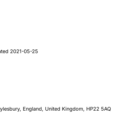
ated
2021-05-25
 Aylesbury, England, United Kingdom, HP22 5AQ