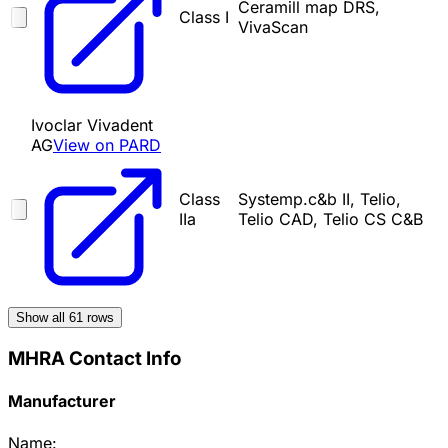
Ceramill map DRS,
Class I
VivaScan
Ivoclar Vivadent
AG
View on PARD
Class
Systemp.c&b II, Telio,
IIa
Telio CAD, Telio CS C&B
Show all
61
rows
MHRA Contact Info
Manufacturer
Name: