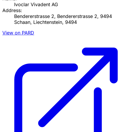
Ivoclar Vivadent AG
Address:
Bendererstrasse 2, Bendererstrasse 2, 9494
Schaan, Liechtenstein, 9494
View on PARD