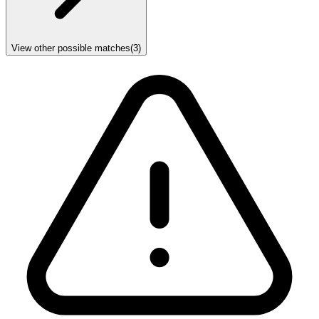
View other possible matches
(
3
)