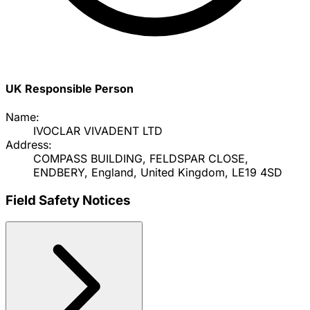
UK Responsible Person
Name:
IVOCLAR VIVADENT LTD
Address:
COMPASS BUILDING, FELDSPAR CLOSE,
ENDBERY, England, United Kingdom, LE19 4SD
Field Safety Notices