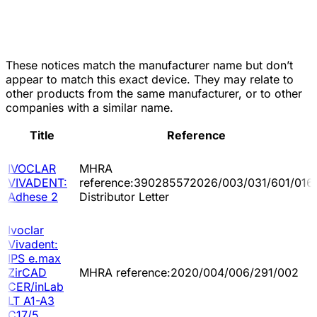
These notices match the manufacturer name but don’t
appear to match this exact device. They may relate to
other products from the same manufacturer, or to other
companies with a similar name.
Title
Reference
IVOCLAR
MHRA
VIVADENT:
reference:390285572026/003/031/601/016
Adhese 2
Distributor Letter
Ivoclar
Vivadent:
IPS e.max
ZirCAD
MHRA reference:2020/004/006/291/002
CER/inLab
LT A1-A3
C17/5