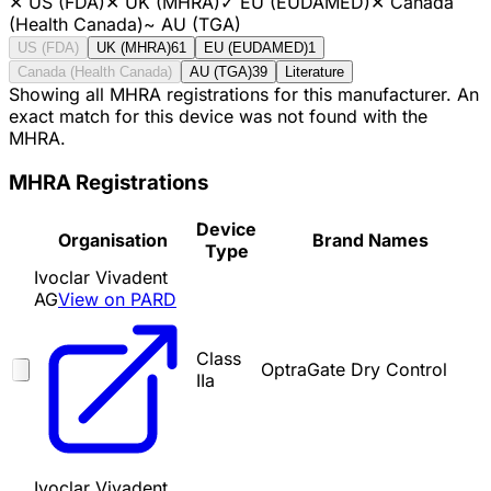
✕
US (FDA)
✕
UK (MHRA)
✓
EU (EUDAMED)
✕
Canada
(Health Canada)
~
AU (TGA)
US (FDA)
UK (MHRA)
61
EU (EUDAMED)
1
Canada (Health Canada)
AU (TGA)
39
Literature
Showing all MHRA registrations for this manufacturer. An
exact match for this device was not found with the
MHRA.
MHRA Registrations
Device
Organisation
Brand Names
Type
Ivoclar Vivadent
AG
View on PARD
Class
OptraGate Dry Control
IIa
Ivoclar Vivadent