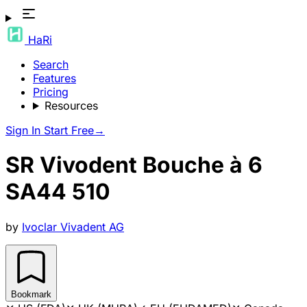
HaRi
Search
Features
Pricing
Resources
Sign In
Start Free
→
SR Vivodent Bouche à 6
SA44 510
by
Ivoclar Vivadent AG
Bookmark