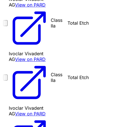
AG
View on PARD
Class
Total Etch
IIa
Ivoclar Vivadent
AG
View on PARD
Class
Total Etch
IIa
Ivoclar Vivadent
AG
View on PARD