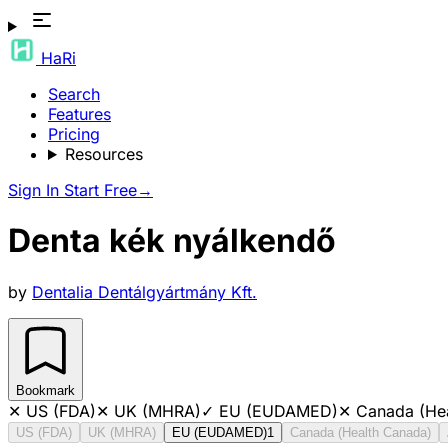
HaRi
Search
Features
Pricing
Resources
Sign In
Start Free
→
Denta kék nyálkendő
by
Dentalia Dentálgyártmány Kft.
Bookmark
✕
US (FDA)
✕
UK (MHRA)
✓
EU (EUDAMED)
✕
Canada (He
US (FDA)
UK (MHRA)
EU (EUDAMED)
1
Canada (Health Canada)