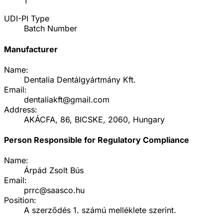
1
UDI-PI Type
Batch Number
Manufacturer
Name:
Dentalia Dentálgyártmány Kft.
Email:
dentaliakft@gmail.com
Address:
AKÁCFA, 86, BICSKE, 2060, Hungary
Person Responsible for Regulatory Compliance
Name:
Árpád Zsolt Bús
Email:
prrc@saasco.hu
Position:
A szerződés 1. számú melléklete szerint.