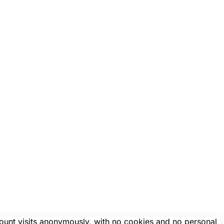
count visits anonymously, with no cookies and no personal