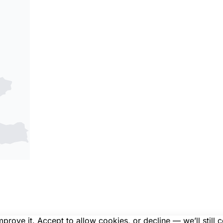
rove it. Accept to allow cookies, or decline — we’ll still 