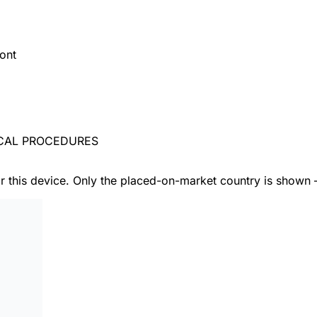
ont
ICAL PROCEDURES
or this device. Only the placed-on-market country is shown 