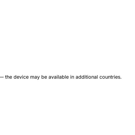
— the device may be available in additional countries.