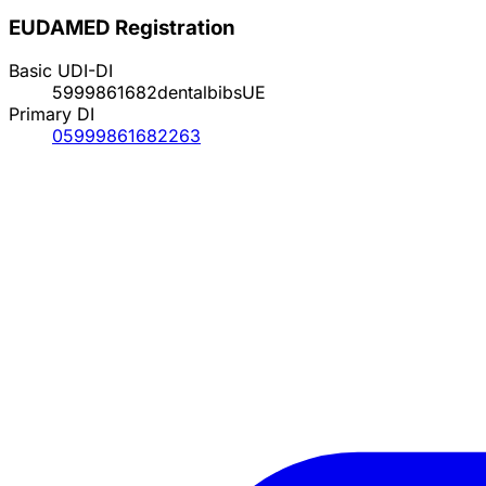
EUDAMED Registration
Basic UDI-DI
5999861682dentalbibsUE
Primary DI
05999861682263