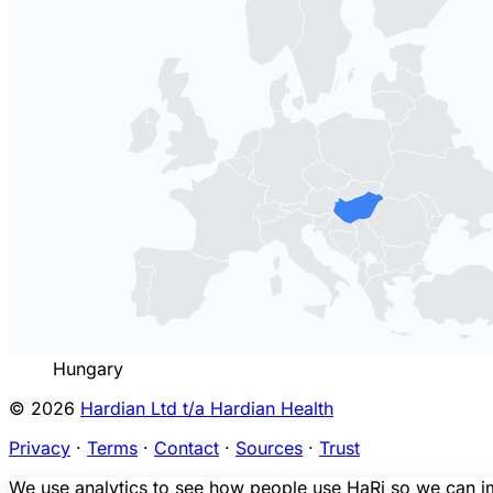
Hungary
© 2026
Hardian Ltd t/a Hardian Health
Privacy
·
Terms
·
Contact
·
Sources
·
Trust
We use analytics to see how people use HaRi so we can imp