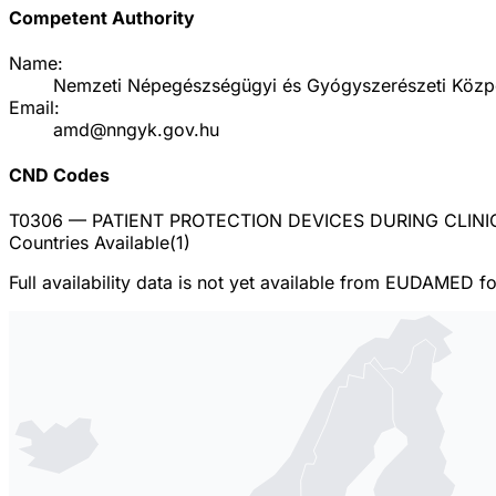
Competent Authority
Name:
Nemzeti Népegészségügyi és Gyógyszerészeti Közp
Email:
amd@nngyk.gov.hu
CND Codes
T0306
— PATIENT PROTECTION DEVICES DURING CLIN
Countries Available
(
1
)
Full availability data is not yet available from EUDAMED f