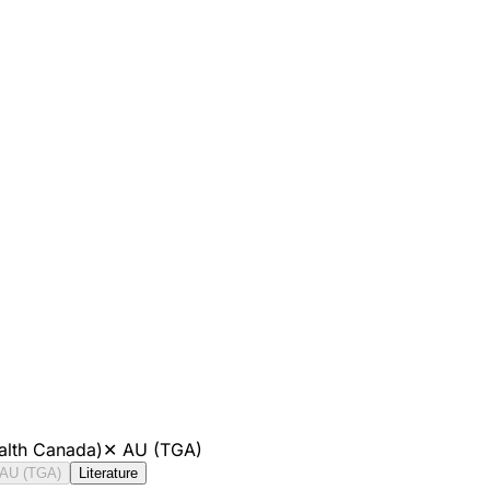
alth Canada)
✕
AU (TGA)
AU (TGA)
Literature