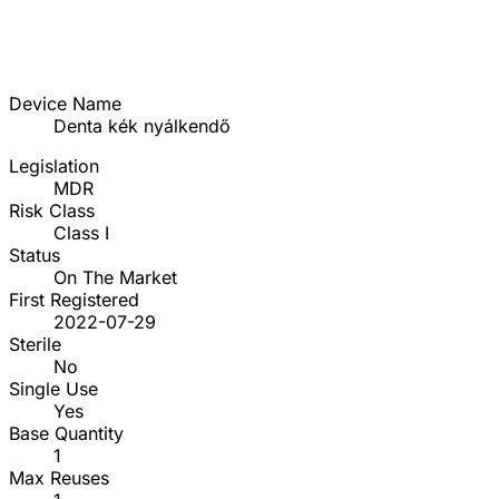
Device Name
Denta kék nyálkendő
Legislation
MDR
Risk Class
Class I
Status
On The Market
First Registered
2022-07-29
Sterile
No
Single Use
Yes
Base Quantity
1
Max Reuses