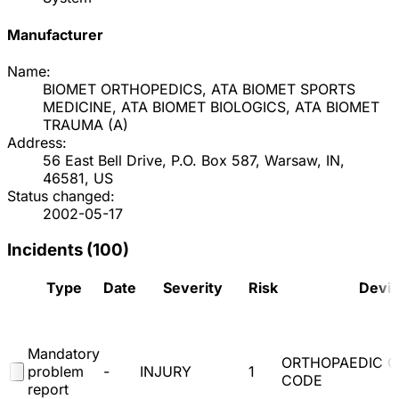
Manufacturer
Name:
BIOMET ORTHOPEDICS, ATA BIOMET SPORTS
MEDICINE, ATA BIOMET BIOLOGICS, ATA BIOMET
TRAUMA
(
A
)
Address:
56 East Bell Drive, P.O. Box 587, Warsaw, IN,
46581, US
Status changed:
2002-05-17
Incidents (
100
)
Type
Date
Severity
Risk
Devi
Mandatory
ORTHOPAEDIC 
problem
-
INJURY
1
CODE
report