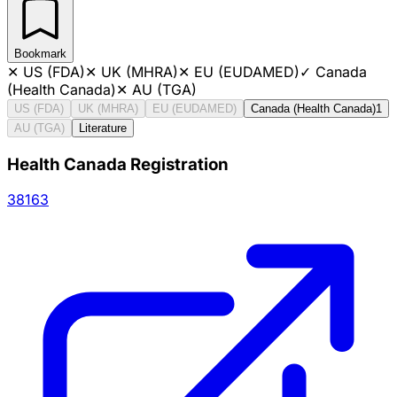
Bookmark
✕
US (FDA)
✕
UK (MHRA)
✕
EU (EUDAMED)
✓
Canada
(Health Canada)
✕
AU (TGA)
US (FDA)
UK (MHRA)
EU (EUDAMED)
Canada (Health Canada)
1
AU (TGA)
Literature
Health Canada Registration
38163