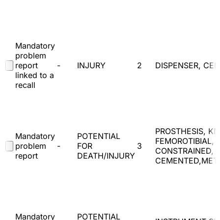
Mandatory
problem
report
-
INJURY
2
DISPENSER, CE
linked to a
recall
PROSTHESIS, KN
Mandatory
POTENTIAL
FEMOROTIBIAL, 
problem
-
FOR
3
CONSTRAINED,
report
DEATH/INJURY
CEMENTED,MET
Mandatory
POTENTIAL