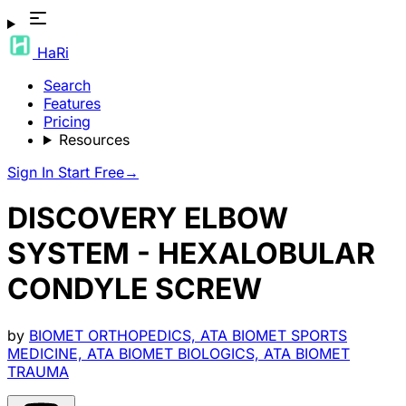
HaRi
Search
Features
Pricing
Resources
Sign In
Start Free
→
DISCOVERY ELBOW
SYSTEM - HEXALOBULAR
CONDYLE SCREW
by
BIOMET ORTHOPEDICS, ATA BIOMET SPORTS
MEDICINE, ATA BIOMET BIOLOGICS, ATA BIOMET
TRAUMA