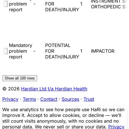
INSTRUMENT SE
problem
-
FOR
1
ORTHOPEDIC S
report
DEATH/INJURY
Mandatory
POTENTIAL
problem
-
FOR
1
IMPACTOR
report
DEATH/INJURY
Show all
100
rows
© 2026
Hardian Ltd t/a Hardian Health
Privacy
·
Terms
·
Contact
·
Sources
·
Trust
We use analytics to see how people use HaRi so we can
improve it. Accept to allow cookies, or decline — we’ll
still count visits anonymously, with no cookies and no
personal data. We never sell or share your data.
Privacy