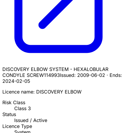
DISCOVERY ELBOW SYSTEM - HEXALOBULAR
CONDYLE SCREW
114993
Issued:
2009-06-02
·
Ends:
2024-02-05
Licence name:
DISCOVERY ELBOW
Risk Class
Class
3
Status
Issued / Active
Licence Type
System