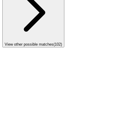
View other possible matches
(
102
)