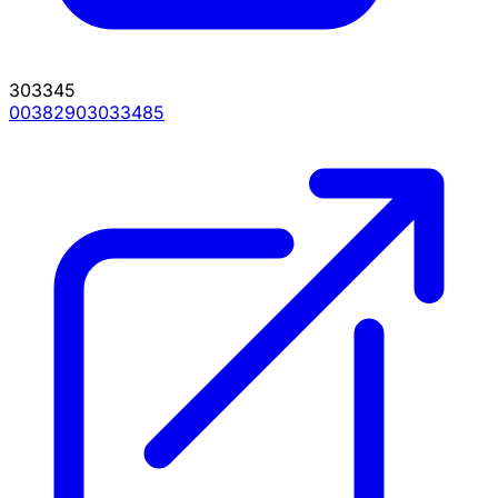
303345
00382903033485