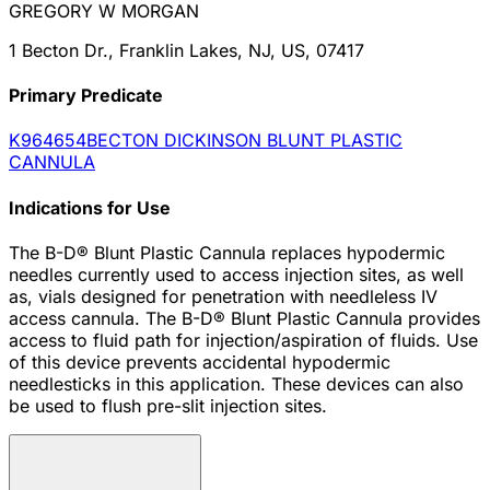
GREGORY W MORGAN
1 Becton Dr., Franklin Lakes, NJ, US, 07417
Primary Predicate
K964654
BECTON DICKINSON BLUNT PLASTIC
CANNULA
Indications for Use
The B-D® Blunt Plastic Cannula replaces hypodermic
needles currently used to access injection sites, as well
as, vials designed for penetration with needleless IV
access cannula. The B-D® Blunt Plastic Cannula provides
access to fluid path for injection/aspiration of fluids. Use
of this device prevents accidental hypodermic
needlesticks in this application. These devices can also
be used to flush pre-slit injection sites.