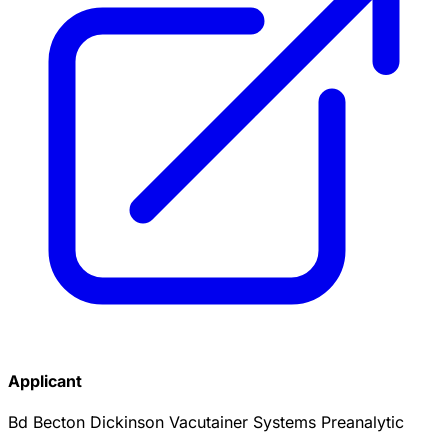
Applicant
Bd Becton Dickinson Vacutainer Systems Preanalytic