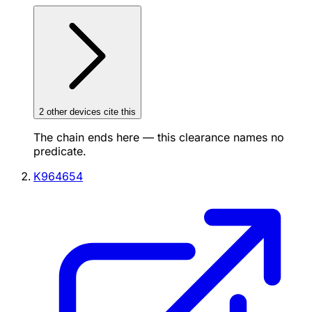
2
other device
s cite
this
The chain ends here — this clearance names no
predicate.
K964654