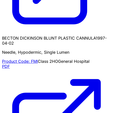
BECTON DICKINSON BLUNT PLASTIC CANNULA
1997-
04-02
Needle, Hypodermic, Single Lumen
Product Code:
FMI
Class
2
HO
General Hospital
PDF