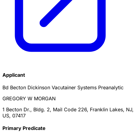
Applicant
Bd Becton Dickinson Vacutainer Systems Preanalytic
GREGORY W MORGAN
1 Becton Dr., Bldg. 2, Mail Code 226, Franklin Lakes, NJ,
US, 07417
Primary Predicate