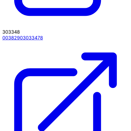
303348
00382903033478