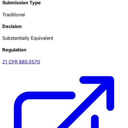
Submission Type
Traditional
Decision
Substantially Equivalent
Regulation
21 CFR
880.5570