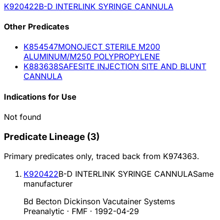
K920422
B-D INTERLINK SYRINGE CANNULA
Other
Predicate
s
K854547
MONOJECT STERILE M200
ALUMINUM/M250 POLYPROPYLENE
K883638
SAFESITE INJECTION SITE AND BLUNT
CANNULA
Indications for Use
Not found
Predicate Lineage
(
3
)
Primary predicates only, traced back from
K974363
.
K920422
B-D INTERLINK SYRINGE CANNULA
Same
manufacturer
Bd Becton Dickinson Vacutainer Systems
Preanalytic · FMF
·
1992-04-29