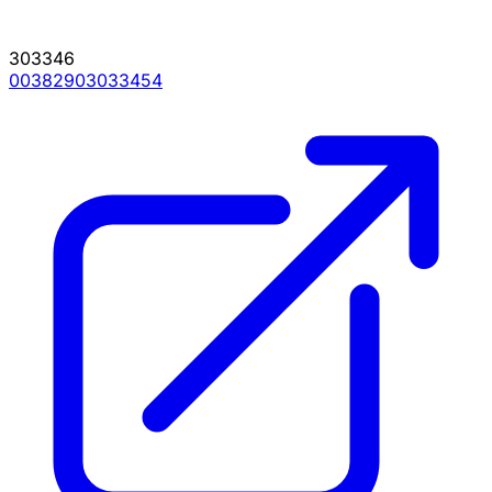
303346
00382903033454