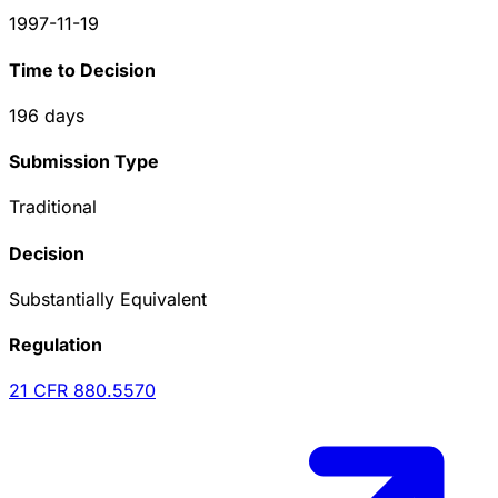
1997-11-19
Time to Decision
196
days
Submission Type
Traditional
Decision
Substantially Equivalent
Regulation
21 CFR
880.5570