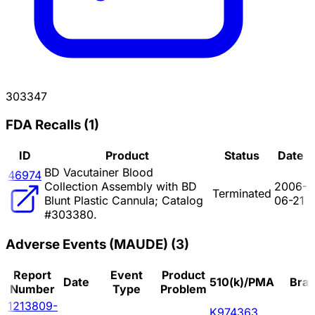
303347
FDA Recalls
(
1
)
ID
Product
Status
Date
BD Vacutainer Blood
46974
Collection Assembly with BD
2006-
Terminated
Blunt Plastic Cannula; Catalog
06-21
#303380.
Adverse Events (MAUDE)
(
3
)
Report
Event
Product
Date
510(k)/PMA
Bra
Number
Type
Problem
1213809-
K974363