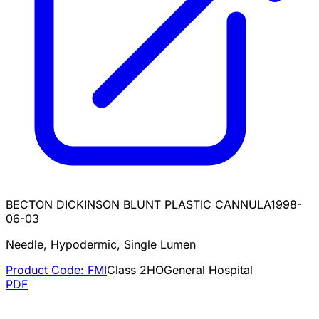
BECTON DICKINSON BLUNT PLASTIC CANNULA
1998-
06-03
Needle, Hypodermic, Single Lumen
Product Code:
FMI
Class
2
HO
General Hospital
PDF