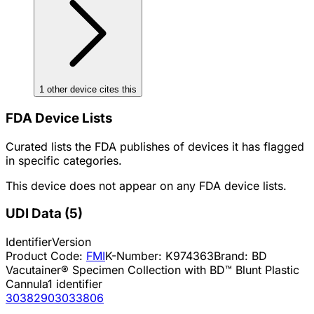
1
other device
cites
this
FDA Device Lists
Curated lists the FDA publishes of devices it has flagged
in specific categories.
This device does not appear on any FDA device lists.
UDI Data
(
5
)
Identifier
Version
Product Code:
FMI
K-Number:
K974363
Brand:
BD
Vacutainer® Specimen Collection with BD™ Blunt Plastic
Cannula
1
identifier
30382903033806