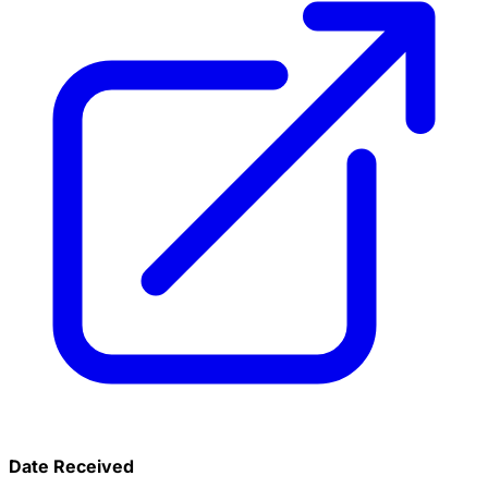
Date Received