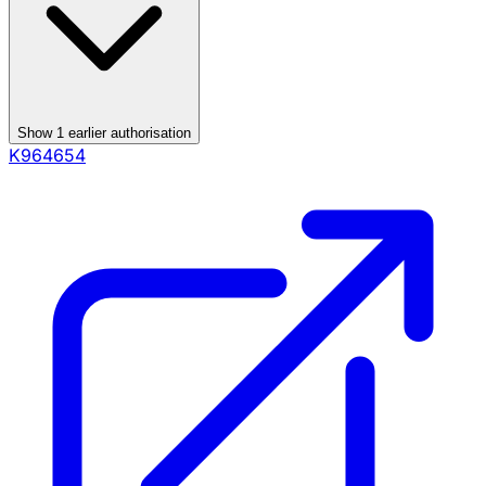
Show
1
earlier authorisation
K964654