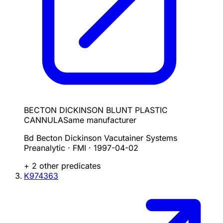
BECTON DICKINSON BLUNT PLASTIC
CANNULA
Same manufacturer
Bd Becton Dickinson Vacutainer Systems
Preanalytic · FMI
·
1997-04-02
+
2
other predicate
s
K974363