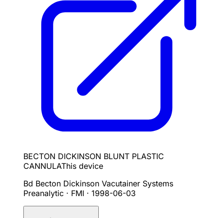
BECTON DICKINSON BLUNT PLASTIC
CANNULA
This device
Bd Becton Dickinson Vacutainer Systems
Preanalytic · FMI
·
1998-06-03