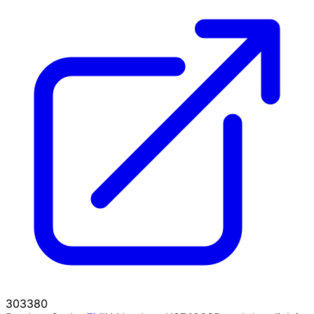
303380