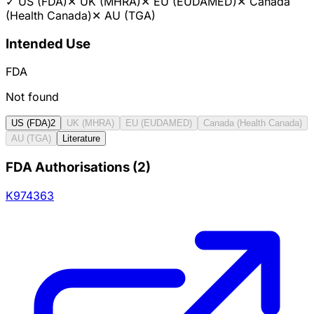
✓
US (FDA)
✕
UK (MHRA)
✕
EU (EUDAMED)
✕
Canada
(Health Canada)
✕
AU (TGA)
Intended Use
FDA
Not found
US (FDA)
2
UK (MHRA)
EU (EUDAMED)
Canada (Health Canada)
AU (TGA)
Literature
FDA Authorisations
(
2
)
K974363