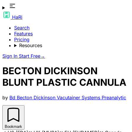
HaRi
Search
Features
Pricing
Resources
Sign In
Start Free
→
BECTON DICKINSON
BLUNT PLASTIC CANNULA
by
Bd Becton Dickinson Vacutainer Systems Preanalytic
Bookmark