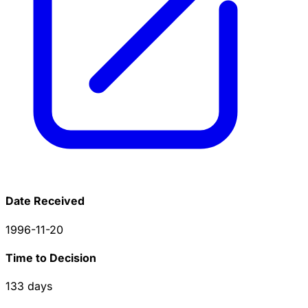
Date Received
1996-11-20
Time to Decision
133
days