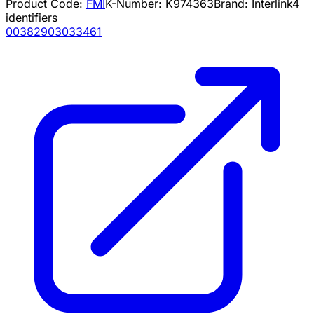
Product Code:
FMI
K-Number:
K974363
Brand:
Interlink
4
identifiers
00382903033461