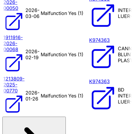
2026-
00050
2026-
INTER
Malfunction
Yes (
1
)
03-06
LUER-
1911916-
K974363
2026-
CANN
00068
2026-
Malfunction
Yes (
1
)
BLUNT
02-19
PLAST
1213809-
K974363
2025-
BD
00770
2026-
Malfunction
Yes (
1
)
INTER
01-26
LUER-