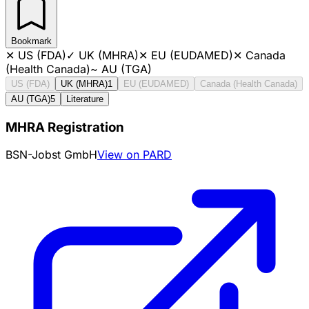
Bookmark
✕
US (FDA)
✓
UK (MHRA)
✕
EU (EUDAMED)
✕
Canada
(Health Canada)
~
AU (TGA)
US (FDA)
UK (MHRA)
1
EU (EUDAMED)
Canada (Health Canada)
AU (TGA)
5
Literature
MHRA Registration
BSN-Jobst GmbH
View on PARD