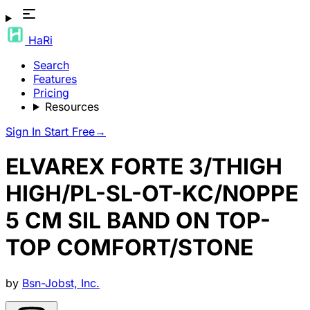
HaRi
Search
Features
Pricing
Resources
Sign In
Start Free
→
ELVAREX FORTE 3/THIGH
HIGH/PL-SL-OT-KC/NOPPE
5 CM SIL BAND ON TOP-
TOP COMFORT/STONE
by
Bsn-Jobst, Inc.