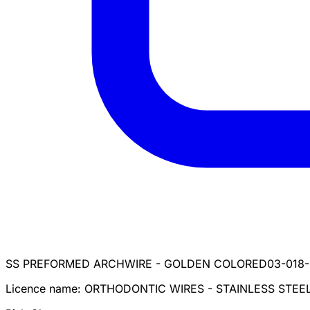
SS PREFORMED ARCHWIRE - GOLDEN COLORED
03-018-
Licence name:
ORTHODONTIC WIRES - STAINLESS STEE