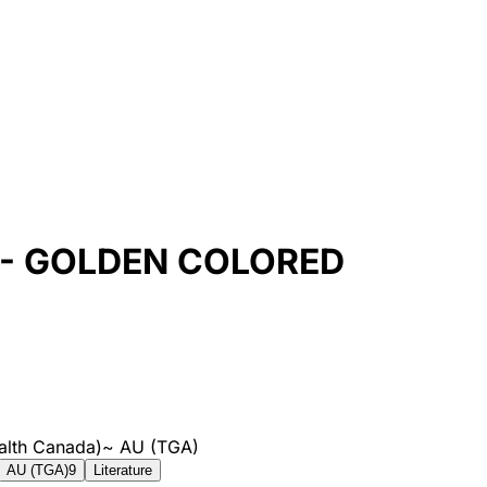
- GOLDEN COLORED
alth Canada)
~
AU (TGA)
AU (TGA)
9
Literature