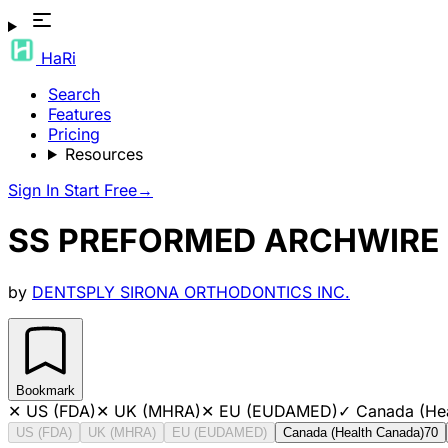
HaRi
Search
Features
Pricing
Resources
Sign In
Start Free
→
SS PREFORMED ARCHWIRE 
by
DENTSPLY SIRONA ORTHODONTICS INC.
Bookmark
✕
US (FDA)
✕
UK (MHRA)
✕
EU (EUDAMED)
✓
Canada (He
US (FDA)
UK (MHRA)
EU (EUDAMED)
Canada (Health Canada)
70