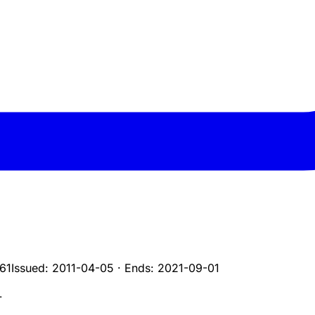
61
Issued:
2011-04-05
·
Ends:
2021-09-01
L