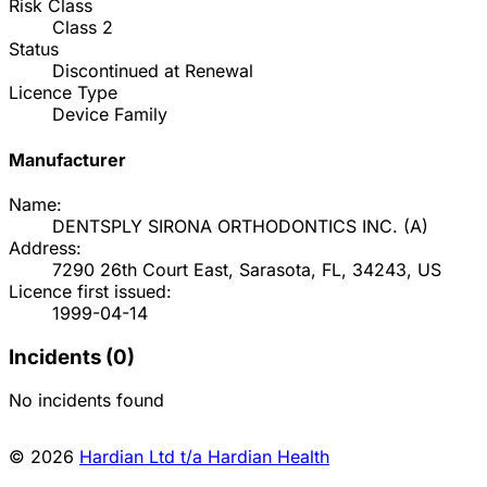
Risk Class
Class
2
Status
Discontinued at Renewal
Licence Type
Device Family
Manufacturer
Name:
DENTSPLY SIRONA ORTHODONTICS INC.
(
A
)
Address:
7290 26th Court East, Sarasota, FL, 34243, US
Licence first issued:
1999-04-14
Incidents (
0
)
No incidents found
© 2026
Hardian Ltd t/a Hardian Health