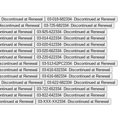
·
Discontinued at Renewal
03-018-68
2334
·
Discontinued at Renewal
Discontinued at Renewal
03-725-68
2334
·
Discontinued at Renewal
ontinued at Renewal
03-925-62
2334
·
Discontinued at Renewal
ontinued at Renewal
03-014-62
2334
·
Discontinued at Renewal
ontinued at Renewal
03-020-61
2334
·
Discontinued at Renewal
ontinued at Renewal
03-020-66
2334
·
Discontinued at Renewal
ontinued at Renewal
03-220-62
2334
·
Discontinued at Renewal
scontinued at Renewal
03-513-62PC
2334
·
Discontinued at Renewal
scontinued at Renewal
03-616-63
2334
·
Discontinued at Renewal
scontinued at Renewal
03-616-68
2334
·
Discontinued at Renewal
·
Discontinued at Renewal
03-622-68
2334
·
Discontinued at Renewal
ontinued at Renewal
03-722-65
2334
·
Discontinued at Renewal
ontinued at Renewal
03-822-64
2334
·
Discontinued at Renewal
ontinued at Renewal
03-XXX-XX
2334
·
Discontinued at Renewal