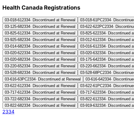
Health Canada Registration
s
03-018-61
2334
·
Discontinued at Renewal
03-018-61PC
2334
·
Discontinue
03-125-68
2334
·
Discontinued at Renewal
03-622-622PC
2334
·
Discontin
03-825-61
2334
·
Discontinued at Renewal
03-825-62
2334
·
Discontinued 
03-925-68
2334
·
Discontinued at Renewal
03-012-61
2334
·
Discontinued 
03-014-68
2334
·
Discontinued at Renewal
03-016-61
2334
·
Discontinued 
03-020-62
2334
·
Discontinued at Renewal
03-020-63
2334
·
Discontinued 
03-020-68
2334
·
Discontinued at Renewal
03-175-64
2334
·
Discontinued 
03-220-65
2334
·
Discontinued at Renewal
03-220-66
2334
·
Discontinued 
03-528-68
2334
·
Discontinued at Renewal
03-528-68PC
2334
·
Discontinue
03-616-63PC
2334
·
Discontinued at Renewal
03-616-64
2334
·
Discontinue
03-622-61
2334
·
Discontinued at Renewal
03-622-61PC
2334
·
Discontinue
03-717-61
2334
·
Discontinued at Renewal
03-717-62
2334
·
Discontinued 
03-722-68
2334
·
Discontinued at Renewal
03-822-61
2334
·
Discontinued 
03-822-68
2334
·
Discontinued at Renewal
03-919-63
2334
·
Discontinued 
2334