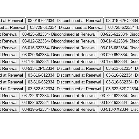
d at Renewal
03-018-62
2334
·
Discontinued at Renewal
03-018-62PC
2334
ued at Renewal
03-725-61
2334
·
Discontinued at Renewal
03-725-62
2334
·
at Renewal
03-825-68
2334
·
Discontinued at Renewal
03-925-61
2334
·
Disc
at Renewal
03-012-62
2334
·
Discontinued at Renewal
03-014-61
2334
·
Disc
at Renewal
03-016-62
2334
·
Discontinued at Renewal
03-016-68
2334
·
Disc
at Renewal
03-020-64
2334
·
Discontinued at Renewal
03-020-65
2334
·
Disc
at Renewal
03-175-65
2334
·
Discontinued at Renewal
03-175-66
2334
·
Disc
at Renewal
03-513-12PC
2334
·
Discontinued at Renewal
03-513-61
2334
·
Di
d at Renewal
03-616-61
2334
·
Discontinued at Renewal
03-616-62
2334
·
Di
d at Renewal
03-616-65
2334
·
Discontinued at Renewal
03-616-66
2334
·
Di
d at Renewal
03-622-62
2334
·
Discontinued at Renewal
03-622-62PC
2334
at Renewal
03-722-61
2334
·
Discontinued at Renewal
03-722-62
2334
·
Disc
at Renewal
03-822-62
2334
·
Discontinued at Renewal
03-822-63
2334
·
Disc
at Renewal
03-919-64
2334
·
Discontinued at Renewal
03-513-XX
2334
·
Disc