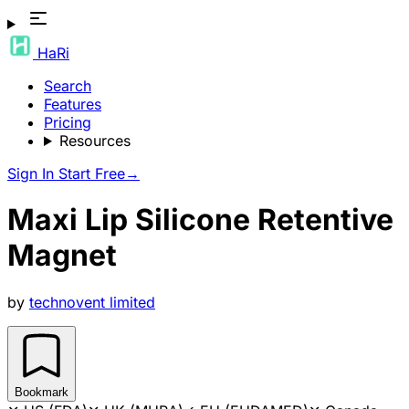
HaRi
Search
Features
Pricing
Resources
Sign In
Start Free
→
Maxi Lip Silicone Retentive
Magnet
by
technovent limited
Bookmark