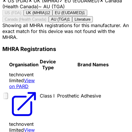
✕
US (FDA)
✕
UK (MHRA)
✓
EU (EUDAMED)
✕
Canada
(Health Canada)
~
AU (TGA)
US (FDA)
UK (MHRA)
12
EU (EUDAMED)
1
Canada (Health Canada)
AU (TGA)
1
Literature
Showing all MHRA registrations for this manufacturer. An
exact match for this device was not found with the
MHRA.
MHRA Registrations
Device
Organisation
Brand Names
Type
technovent
limited
View
on PARD
Class I
Prosthetic Adhesive
technovent
limited
View