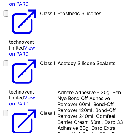
on PARD
Class I
Prosthetic Silicones
technovent
limited
View
on PARD
Class I
Acetoxy Silicone Sealants
technovent
Adhere Adhesive - 30g, Ben
limited
View
Nye Bond Off Adhesive
on PARD
Remover 60ml, Bond-Off
Remover 120ml, Bond-Off
Class I
Remover 240ml, Comfeel
Barrier Cream 60ml, Daro 33
Adhesive 60g, Daro Extra