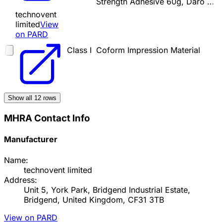
Strength Adhesive 60g, Daro …
technovent
limited
View
on PARD
Class I
Coform Impression Material
Show all
12
rows
MHRA Contact Info
Manufacturer
Name:
technovent limited
Address:
Unit 5, York Park, Bridgend Industrial Estate,
Bridgend, United Kingdom, CF31 3TB
View on PARD