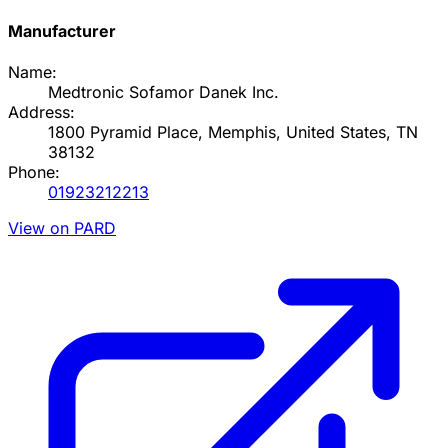
Manufacturer
Name:
Medtronic Sofamor Danek Inc.
Address:
1800 Pyramid Place, Memphis, United States, TN
38132
Phone:
01923212213
View on PARD