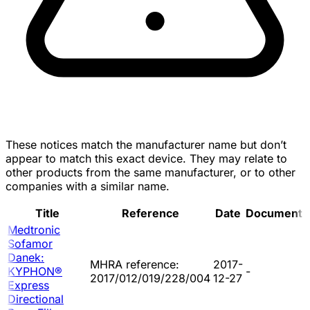
These notices match the manufacturer name but don’t
appear to match this exact device. They may relate to
other products from the same manufacturer, or to other
companies with a similar name.
Title
Reference
Date
Document
Medtronic
Sofamor
Danek:
MHRA reference:
2017-
KYPHON®
-
2017/012/019/228/004
12-27
Express
Directional