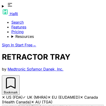
HaRi
Search
Features
Pricing
Resources
Sign In
Start Free
→
RETRACTOR TRAY
by
Medtronic Sofamor Danek, Inc.
Bookmark
✕
US (FDA)
✓
UK (MHRA)
✕
EU (EUDAMED)
✕
Canada
(Health Canada)
✕
AU (TGA)