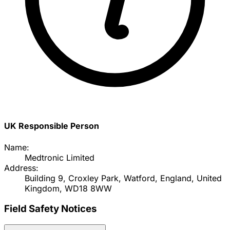
UK Responsible Person
Name:
Medtronic Limited
Address:
Building 9, Croxley Park, Watford, England, United
Kingdom, WD18 8WW
Field Safety Notices