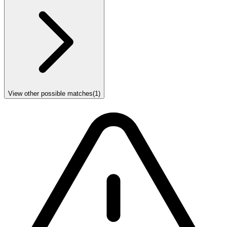
View other possible matches
(
1
)