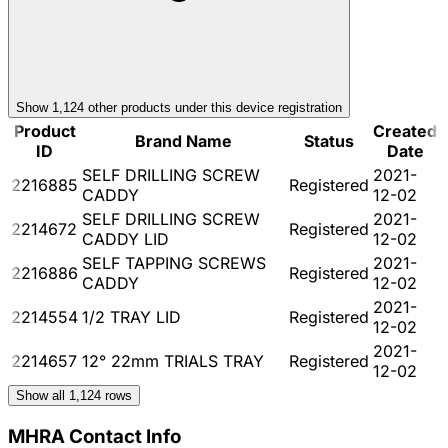
Show
1,124
other product
s
under this device registration
Product
Created
Brand Name
Status
ID
Date
SELF DRILLING SCREW
2021-
2216885
Registered
CADDY
12-02
SELF DRILLING SCREW
2021-
2214672
Registered
CADDY LID
12-02
SELF TAPPING SCREWS
2021-
2216886
Registered
CADDY
12-02
2021-
2214554
1/2 TRAY LID
Registered
12-02
2021-
2214657
12° 22mm TRIALS TRAY
Registered
12-02
Show all
1,124
rows
MHRA Contact Info