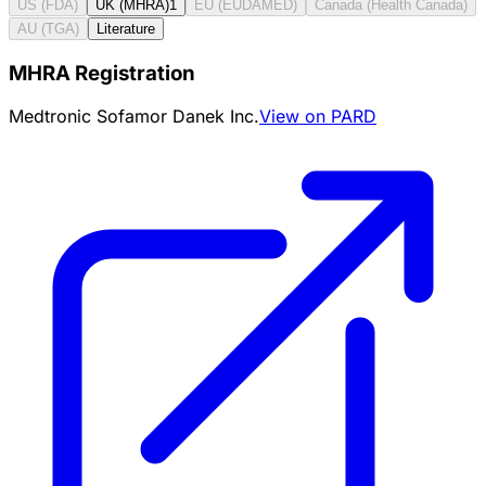
US (FDA)
UK (MHRA)
1
EU (EUDAMED)
Canada (Health Canada)
AU (TGA)
Literature
MHRA Registration
Medtronic Sofamor Danek Inc.
View on PARD