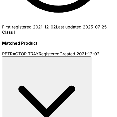
First registered
2021-12-02
Last updated
2025-07-25
Class I
Matched Product
RETRACTOR TRAY
Registered
Created
2021-12-02