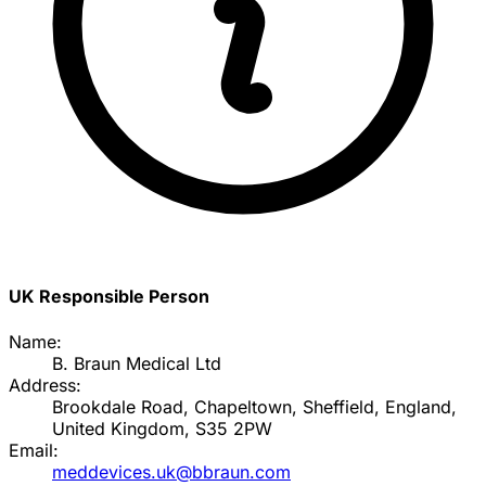
UK Responsible Person
Name:
B. Braun Medical Ltd
Address:
Brookdale Road, Chapeltown, Sheffield, England,
United Kingdom, S35 2PW
Email:
meddevices.uk@bbraun.com