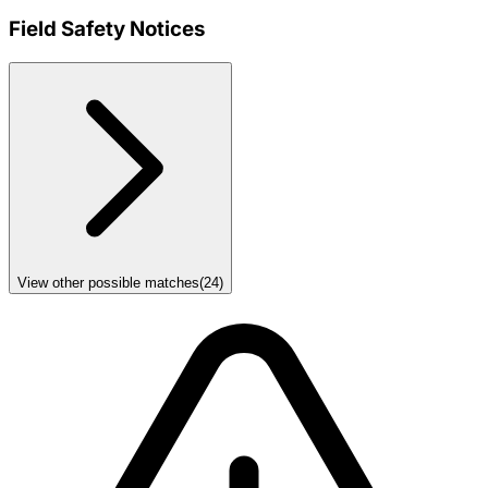
Field Safety Notices
View other possible matches
(
24
)