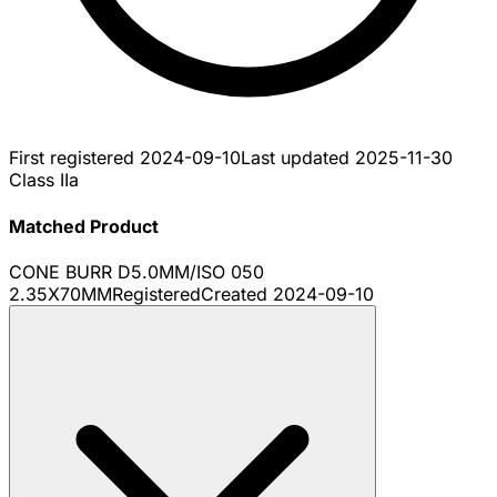
First registered
2024-09-10
Last updated
2025-11-30
Class IIa
Matched Product
CONE BURR D5.0MM/ISO 050
2.35X70MM
Registered
Created
2024-09-10