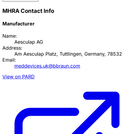
MHRA Contact Info
Manufacturer
Name:
Aesculap AG
Address:
Am Aesculap Platz, Tuttlingen, Germany, 78532
Email:
meddevices.uk@bbraun.com
View on PARD