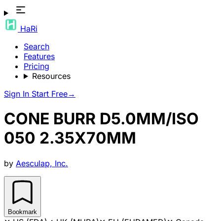
HaRi
Search
Features
Pricing
Resources
Sign In
Start Free
→
CONE BURR D5.0MM/ISO
050 2.35X70MM
by
Aesculap, Inc.
Bookmark