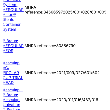
System,
MHRA
2
AESCULAP
reference:345665972025/001/028/601/005
0
Aicon®
Sterile
Container
System
B Braun:
2
AESCULAP
MHRA reference:30356790
0
AEOS
Aesculap
AG:
2
BIPOLAR
MHRA reference:2021/009/027/601/502
1
CUP TRIAL
HEAD
Aesculap -
B Braun:
2
Aesculap
MHRA reference:2020/011/016/487/016
1
Univation
X System