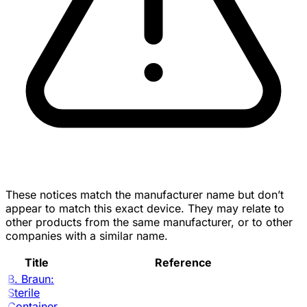
These notices match the manufacturer name but don’t
appear to match this exact device. They may relate to
other products from the same manufacturer, or to other
companies with a similar name.
Title
Reference
B. Braun:
Sterile
Container