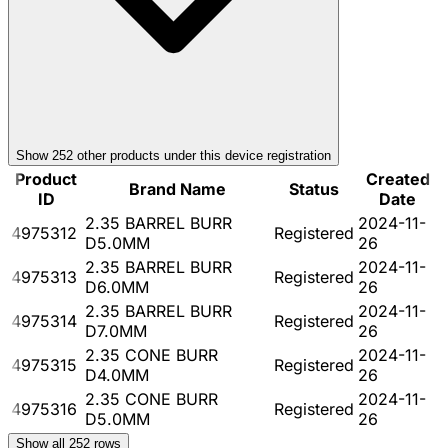
Show
252
other product
s
under this device registration
Product
Created
Brand Name
Status
ID
Date
2.35 BARREL BURR
2024-11-
4975312
Registered
D5.0MM
26
2.35 BARREL BURR
2024-11-
4975313
Registered
D6.0MM
26
2.35 BARREL BURR
2024-11-
4975314
Registered
D7.0MM
26
2.35 CONE BURR
2024-11-
4975315
Registered
D4.0MM
26
2.35 CONE BURR
2024-11-
4975316
Registered
D5.0MM
26
Show all
252
rows