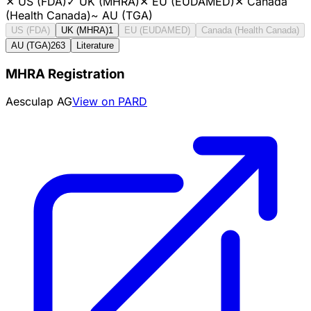
✕
US (FDA)
✓
UK (MHRA)
✕
EU (EUDAMED)
✕
Canada
(Health Canada)
~
AU (TGA)
US (FDA)
UK (MHRA)
1
EU (EUDAMED)
Canada (Health Canada)
AU (TGA)
263
Literature
MHRA Registration
Aesculap AG
View on PARD