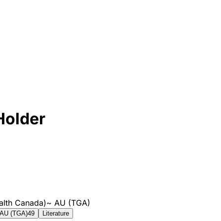
Holder
alth Canada)
~
AU (TGA)
AU (TGA)
49
Literature