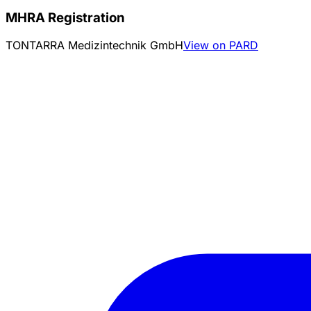
MHRA Registration
TONTARRA Medizintechnik GmbH
View on PARD