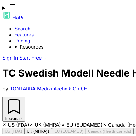
HaRi
Search
Features
Pricing
Resources
Sign In
Start Free
→
TC Swedish Modell Needle 
by
TONTARRA Medizintechnik GmbH
Bookmark
✕
US (FDA)
✓
UK (MHRA)
✕
EU (EUDAMED)
✕
Canada (He
US (FDA)
UK (MHRA)
1
EU (EUDAMED)
Canada (Health Canada)