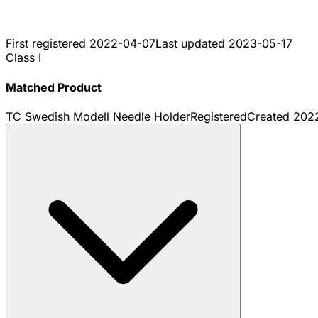
First registered
2022-04-07
Last updated
2023-05-17
Class I
Matched Product
TC Swedish Modell Needle Holder
Registered
Created
202