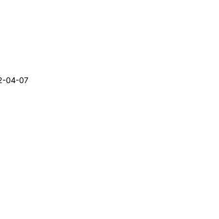
2-04-07