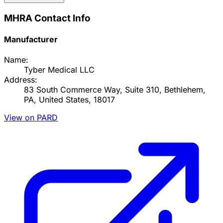
MHRA Contact Info
Manufacturer
Name:
Tyber Medical LLC
Address:
83 South Commerce Way, Suite 310, Bethlehem,
PA, United States, 18017
View on PARD