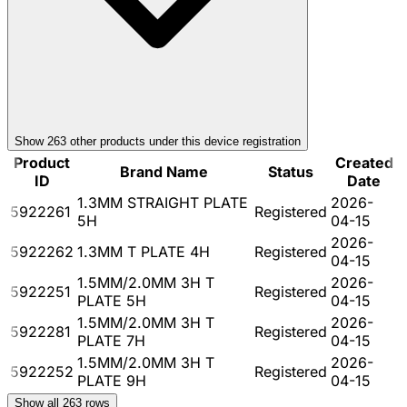
Show
263
other product
s
under this device registration
Product
Created
Brand Name
Status
ID
Date
1.3MM STRAIGHT PLATE
2026-
5922261
Registered
5H
04-15
2026-
5922262
1.3MM T PLATE 4H
Registered
04-15
1.5MM/2.0MM 3H T
2026-
5922251
Registered
PLATE 5H
04-15
1.5MM/2.0MM 3H T
2026-
5922281
Registered
PLATE 7H
04-15
1.5MM/2.0MM 3H T
2026-
5922252
Registered
PLATE 9H
04-15
Show all
263
rows