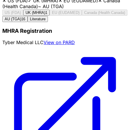
✕
US (FDA)
✓
UK (MHRA)
✕
EU (EUDAMED)
✕
Canada
(Health Canada)
~
AU (TGA)
US (FDA)
UK (MHRA)
1
EU (EUDAMED)
Canada (Health Canada)
AU (TGA)
16
Literature
MHRA Registration
Tyber Medical LLC
View on PARD