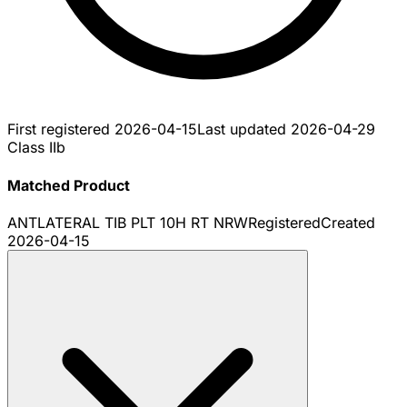
First registered
2026-04-15
Last updated
2026-04-29
Class IIb
Matched Product
ANTLATERAL TIB PLT 10H RT NRW
Registered
Created
2026-04-15