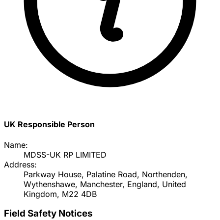
UK Responsible Person
Name:
MDSS-UK RP LIMITED
Address:
Parkway House, Palatine Road, Northenden,
Wythenshawe, Manchester, England, United
Kingdom, M22 4DB
Field Safety Notices