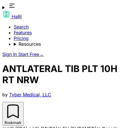
HaRi
Search
Features
Pricing
Resources
Sign In
Start Free
→
ANTLATERAL TIB PLT 10H
RT NRW
by
Tyber Medical, LLC
Bookmark