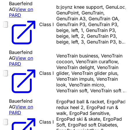
Bauerfeind
b:joynz knee support, GenuLoc,
AG
View on
GenuPoint, GenuTrain,
PARD
GenuTrain A3, GenuTrain OA,
Class I
GenuTrain P3, GenuTrain P3,
beige, left, 1, GenuTrain P3,
beige, left, 2, GenuTrain P3,
beige, left, 3, GenuTrain P3, b…
Bauerfeind
VenoTrain business, VenoTrain
AG
View on
cocoon, VenoTrain curaflow,
PARD
VenoTrain delight, VenoTrain
Class I
glider, VenoTrain glider plus,
VenoTrain impuls, VenoTrain
look, VenoTrain micro,
VenoTrain soft, VenoTrain soft …
Bauerfeind
ErgoPad ball & racket, ErgoPad
AG
View on
redux heel 2, ErgoPad run &
PARD
walk, ErgoPad Sensitive,
ErgoPad ski & skate, ErgoPad
Class I
Soft, ErgoPad soft Diabetes,