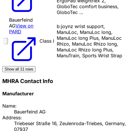
ErgoPad weightflex 2,
GloboTec comfort business,
GloboTec …
Bauerfeind
AG
View on
b:joynz wrist support,
PARD
ManuLoc, ManuLoc long,
ManuLoc long Plus, ManuLoc
Class I
Rhizo, ManuLoc Rhizo long,
ManuLoc Rhizo long Plus,
ManuTrain, Sports Wrist Strap
Show all
11
rows
MHRA Contact Info
Manufacturer
Name:
Bauerfeind AG
Address:
Triebeser Straße 16, Zeulenroda-Triebes, Germany,
07937