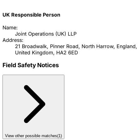
UK Responsible Person
Name:
Joint Operations (UK) LLP
Address:
21 Broadwalk, Pinner Road, North Harrow, England,
United Kingdom, HA2 6ED
Field Safety Notices
View other possible matches
(
1
)