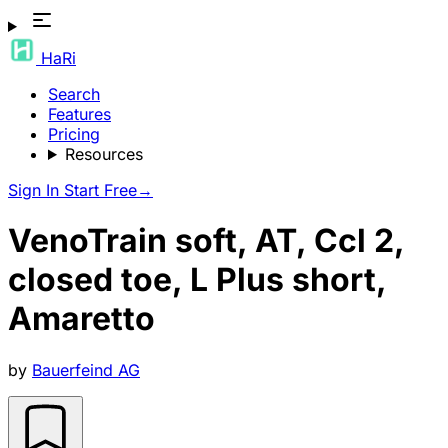
HaRi
Search
Features
Pricing
Resources
Sign In
Start Free
→
VenoTrain soft, AT, Ccl 2,
closed toe, L Plus short,
Amaretto
by
Bauerfeind AG