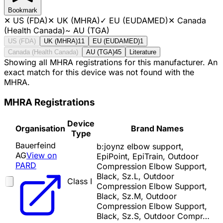
Bookmark
✕
US (FDA)
✕
UK (MHRA)
✓
EU (EUDAMED)
✕
Canada
(Health Canada)
~
AU (TGA)
US (FDA)
UK (MHRA)
11
EU (EUDAMED)
1
Canada (Health Canada)
AU (TGA)
45
Literature
Showing all MHRA registrations for this manufacturer. An
exact match for this device was not found with the
MHRA.
MHRA Registrations
Device
Organisation
Brand Names
Type
Bauerfeind
b:joynz elbow support,
AG
View on
EpiPoint, EpiTrain, Outdoor
PARD
Compression Elbow Support,
Black, Sz.L, Outdoor
Class I
Compression Elbow Support,
Black, Sz.M, Outdoor
Compression Elbow Support,
Black, Sz.S, Outdoor Compr…