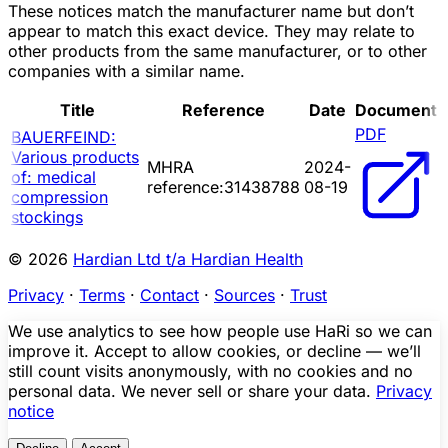
These notices match the manufacturer name but don’t
appear to match this exact device. They may relate to
other products from the same manufacturer, or to other
companies with a similar name.
Title
Reference
Date
Document
PDF
BAUERFEIND:
Various products
MHRA
2024-
of: medical
reference:31438788
08-19
compression
stockings
© 2026
Hardian Ltd t/a Hardian Health
Privacy
·
Terms
·
Contact
·
Sources
·
Trust
We use analytics to see how people use HaRi so we can
improve it. Accept to allow cookies, or decline — we’ll
still count visits anonymously, with no cookies and no
personal data. We never sell or share your data.
Privacy
notice