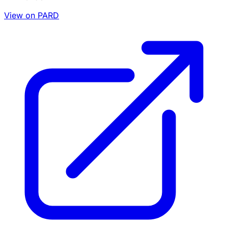
View on PARD