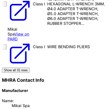
Class I
HEXAGONAL L-WRENCH 3MM,
Ø4.0 ADAPTER T-WRENCH,
Ø5.0 ADAPTER T-WRENCH,
Ø6.0 ADAPTER T-WRENCH,
RUBBER STOPPER…
Mikai
Spa
View on
PARD
Class I
WIRE BENDING PLIERS
Show all
31
rows
MHRA Contact Info
Manufacturer
Name:
Mikai Spa