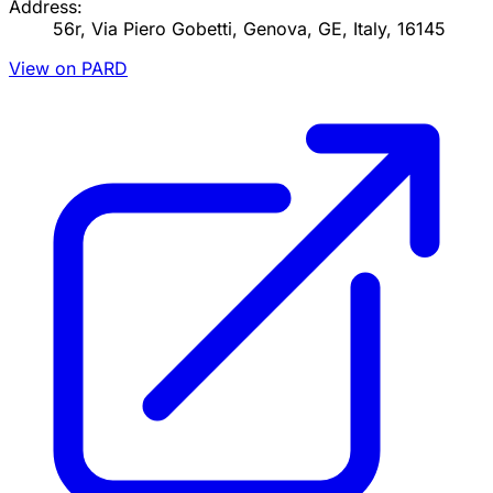
Address:
56r, Via Piero Gobetti, Genova, GE, Italy, 16145
View on PARD