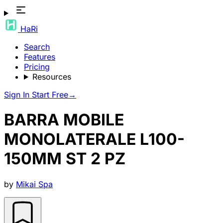
HaRi
Search
Features
Pricing
Resources
Sign In
Start Free
→
BARRA MOBILE
MONOLATERALE L100-
150MM ST 2 PZ
by
Mikai Spa