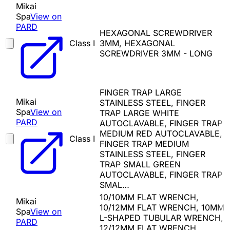
Mikai
Spa
View on
PARD
HEXAGONAL SCREWDRIVER
Class I
3MM, HEXAGONAL
SCREWDRIVER 3MM - LONG
FINGER TRAP LARGE
Mikai
STAINLESS STEEL, FINGER
Spa
View on
TRAP LARGE WHITE
PARD
AUTOCLAVABLE, FINGER TRAP
MEDIUM RED AUTOCLAVABLE,
Class I
FINGER TRAP MEDIUM
STAINLESS STEEL, FINGER
TRAP SMALL GREEN
AUTOCLAVABLE, FINGER TRAP
SMAL…
10/10MM FLAT WRENCH,
Mikai
10/12MM FLAT WRENCH, 10MM
Spa
View on
L-SHAPED TUBULAR WRENCH,
PARD
12/12MM FLAT WRENCH,