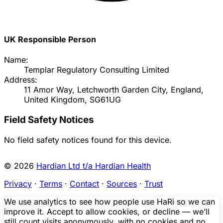
UK Responsible Person
Name:
Templar Regulatory Consulting Limited
Address:
11 Amor Way, Letchworth Garden City, England,
United Kingdom, SG61UG
Field Safety Notices
No field safety notices found for this device.
© 2026
Hardian Ltd t/a Hardian Health
Privacy
·
Terms
·
Contact
·
Sources
·
Trust
We use analytics to see how people use HaRi so we can
improve it. Accept to allow cookies, or decline — we’ll
still count visits anonymously, with no cookies and no