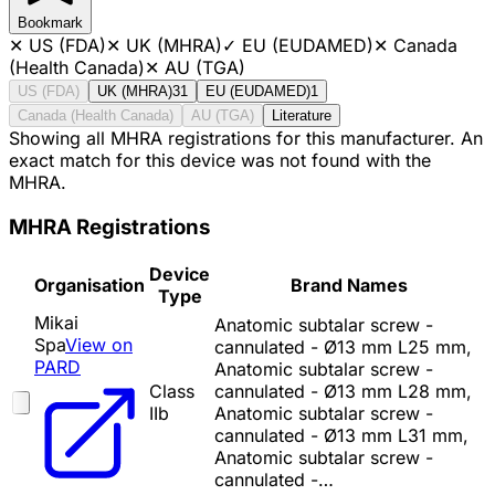
Bookmark
✕
US (FDA)
✕
UK (MHRA)
✓
EU (EUDAMED)
✕
Canada
(Health Canada)
✕
AU (TGA)
US (FDA)
UK (MHRA)
31
EU (EUDAMED)
1
Canada (Health Canada)
AU (TGA)
Literature
Showing all MHRA registrations for this manufacturer. An
exact match for this device was not found with the
MHRA.
MHRA Registrations
Device
Organisation
Brand Names
Type
Mikai
Anatomic subtalar screw -
Spa
View on
cannulated - Ø13 mm L25 mm,
PARD
Anatomic subtalar screw -
Class
cannulated - Ø13 mm L28 mm,
IIb
Anatomic subtalar screw -
cannulated - Ø13 mm L31 mm,
Anatomic subtalar screw -
cannulated -…