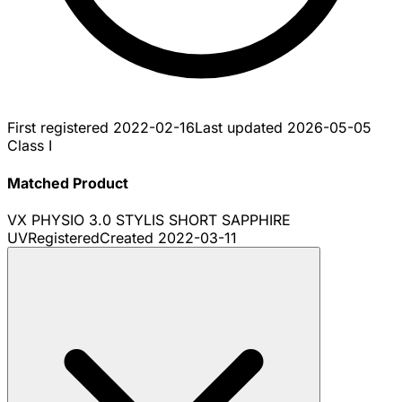
First registered
2022-02-16
Last updated
2026-05-05
Class I
Matched Product
VX PHYSIO 3.0 STYLIS SHORT SAPPHIRE
UV
Registered
Created
2022-03-11