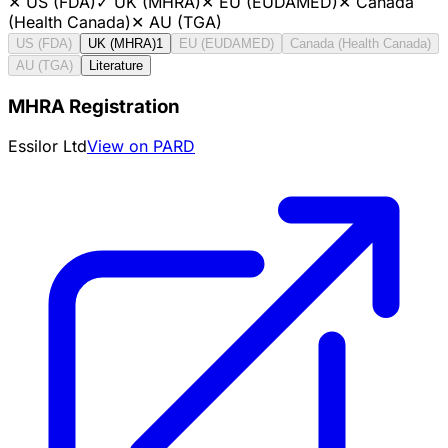
✕
US (FDA)
✓
UK (MHRA)
✕
EU (EUDAMED)
✕
Canada
(Health Canada)
✕
AU (TGA)
US (FDA)
UK (MHRA)
1
EU (EUDAMED)
Canada (Health Canada)
AU (TGA)
Literature
MHRA Registration
Essilor Ltd
View on PARD