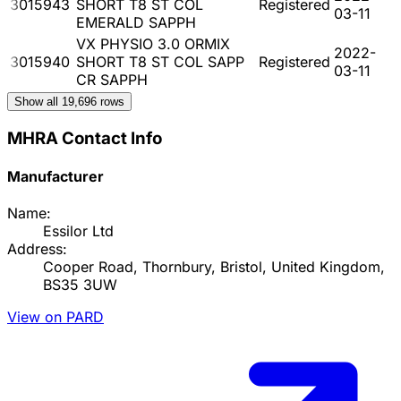
3015943
SHORT T8 ST COL
Registered
03-11
EMERALD SAPPH
VX PHYSIO 3.0 ORMIX
2022-
3015940
SHORT T8 ST COL SAPP
Registered
03-11
CR SAPPH
Show all
19,696
rows
MHRA Contact Info
Manufacturer
Name:
Essilor Ltd
Address:
Cooper Road, Thornbury, Bristol, United Kingdom,
BS35 3UW
View on PARD