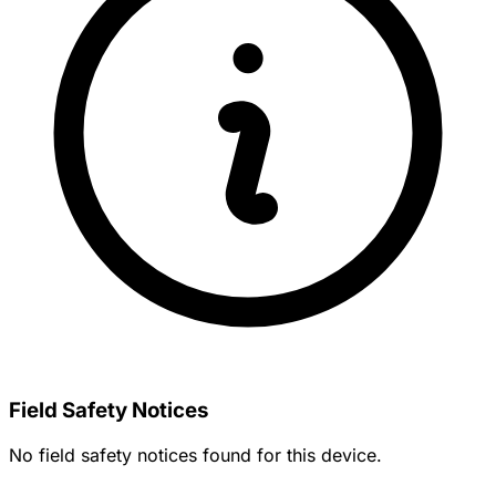
Field Safety Notices
No field safety notices found for this device.