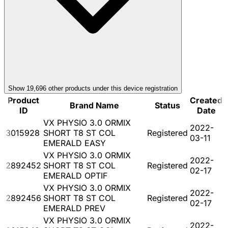
Show
19,696
other product
s
under this device registration
Product
Created
Brand Name
Status
ID
Date
VX PHYSIO 3.0 ORMIX
2022-
3015928
SHORT T8 ST COL
Registered
03-11
EMERALD EASY
VX PHYSIO 3.0 ORMIX
2022-
2892452
SHORT T8 ST COL
Registered
02-17
EMERALD OPTIF
VX PHYSIO 3.0 ORMIX
2022-
2892456
SHORT T8 ST COL
Registered
02-17
EMERALD PREV
VX PHYSIO 3.0 ORMIX
2022-