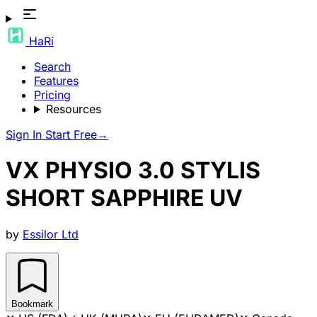
HaRi
Search
Features
Pricing
Resources
Sign In
Start Free
→
VX PHYSIO 3.0 STYLIS
SHORT SAPPHIRE UV
by
Essilor Ltd
Bookmark