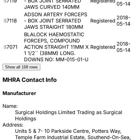
67119
- BOX JOINT SERRATED
Registered
05-14
JAWS CURVED 140MM
ADSON ARTERY FORCEPS
2018-
67118
- BOX JOINT SERRATED
Registered
05-14
JAWS STRAIGHT 180MM
BLALOCK HAEMOSTATIC
FORCEPS, COMPOUND
2018-
67071
ACTION STRAIGHT 11MM X
Registered
05-14
1 1/2`` (38MM) LONG.
DOWNS NO: MM-015-01-U
Show all
168
rows
MHRA Contact Info
Manufacturer
Name:
Surgical Holdings Limited Trading as Surgical
Holdings
Address:
Units 5 & 7- 10 Parkside Centre, Potters Way,
Temple Farm Industrial Estate, Southend-On-Sea,