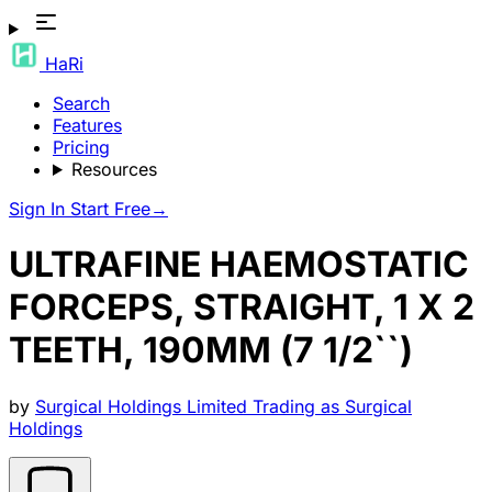
HaRi
Search
Features
Pricing
Resources
Sign In
Start Free
→
ULTRAFINE HAEMOSTATIC
FORCEPS, STRAIGHT, 1 X 2
TEETH, 190MM (7 1/2``)
by
Surgical Holdings Limited Trading as Surgical
Holdings