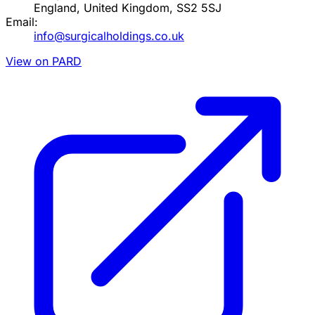
England, United Kingdom, SS2 5SJ
Email:
info@surgicalholdings.co.uk
View on PARD