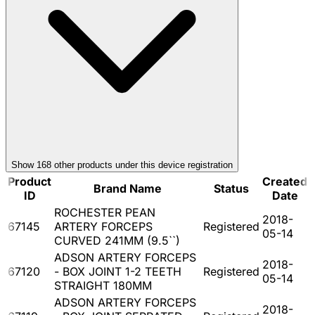
Show
168
other product
s
under this device registration
Product
Created
Brand Name
Status
ID
Date
ROCHESTER PEAN
2018-
67145
ARTERY FORCEPS
Registered
05-14
CURVED 241MM (9.5``)
ADSON ARTERY FORCEPS
2018-
67120
- BOX JOINT 1-2 TEETH
Registered
05-14
STRAIGHT 180MM
ADSON ARTERY FORCEPS
2018-