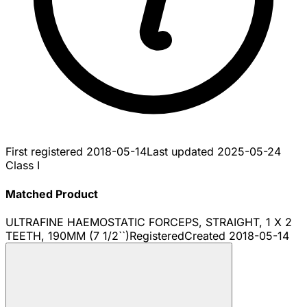
First registered
2018-05-14
Last updated
2025-05-24
Class I
Matched Product
ULTRAFINE HAEMOSTATIC FORCEPS, STRAIGHT, 1 X 2
TEETH, 190MM (7 1/2``)
Registered
Created
2018-05-14