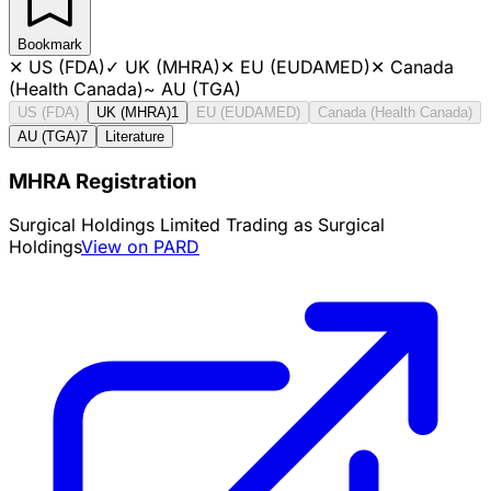
Bookmark
✕
US (FDA)
✓
UK (MHRA)
✕
EU (EUDAMED)
✕
Canada
(Health Canada)
~
AU (TGA)
US (FDA)
UK (MHRA)
1
EU (EUDAMED)
Canada (Health Canada)
AU (TGA)
7
Literature
MHRA Registration
Surgical Holdings Limited Trading as Surgical
Holdings
View on PARD