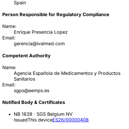
Spain
Person Responsible for Regulatory Compliance
Name:
Enrique Presencia Lopez
Email:
gerencia@ivalmed.com
Competent Authority
Name:
Agencia Española de Medicamentos y Productos
Sanitarios
Email:
sgps@aemps.es
Notified Body & Certificates
NB
1639
·
SGS Belgium NV
Issued
This device
ES26/00000408