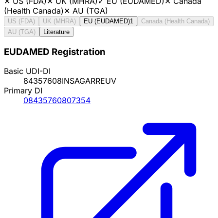
✕
US (FDA)
✕
UK (MHRA)
✓
EU (EUDAMED)
✕
Canada
(Health Canada)
✕
AU (TGA)
US (FDA)
UK (MHRA)
EU (EUDAMED)
1
Canada (Health Canada)
AU (TGA)
Literature
EUDAMED Registration
Basic UDI-DI
84357608INSAGARREUV
Primary DI
08435760807354