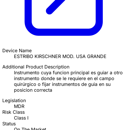
Device Name
ESTRIBO KIRSCHNER MOD. USA GRANDE
Additional Product Description
Instrumento cuya funcion principal es guiar a otro
instrumento donde se le requiere en el campo
quirúrgico o fijar instrumentos de guia en su
posicion correcta
Legislation
MDR
Risk Class
Class I
Status
On The Market