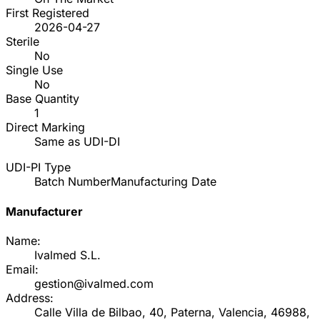
First Registered
2026-04-27
Sterile
No
Single Use
No
Base Quantity
1
Direct Marking
Same as UDI-DI
UDI-PI Type
Batch Number
Manufacturing Date
Manufacturer
Name:
Ivalmed S.L.
Email:
gestion@ivalmed.com
Address:
Calle Villa de Bilbao, 40, Paterna, Valencia, 46988,