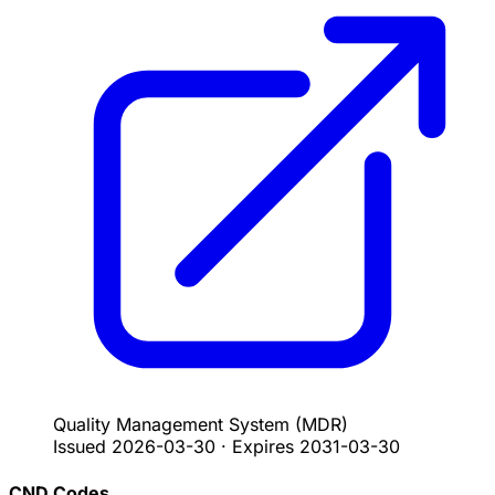
Quality Management System
(MDR)
Issued
2026-03-30
·
Expires
2031-03-30
CND Codes