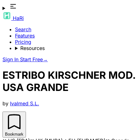
HaRi
Search
Features
Pricing
Resources
Sign In
Start Free
→
ESTRIBO KIRSCHNER MOD.
USA GRANDE
by
Ivalmed S.L.
Bookmark