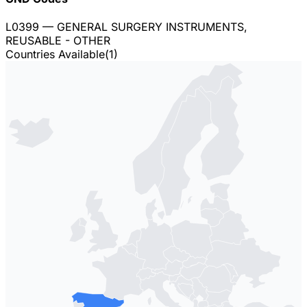
L0399
— GENERAL SURGERY INSTRUMENTS,
REUSABLE - OTHER
Countries Available
(
1
)