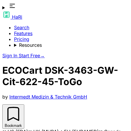
HaRi
Search
Features
Pricing
Resources
Sign In
Start Free
→
ECOCart DSK-3463-GW-
Cit-622-45-ToGo
by
Intermedt Medizin & Technik GmbH
Bookmark