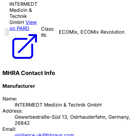
INTERMEDT
Medizin &
Technik
GmbH
View
on PARD
Class
ECOMix, ECOMix Revolution
IIb
MHRA Contact Info
Manufacturer
Name:
INTERMEDT Medizin & Technik GmbH
Address:
Gewerbestraße-Süd 13, Ostrhauderfehn, Germany,
26842
Email:
vigilance.uk@bbraun.com