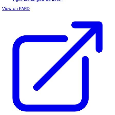
View on PARD