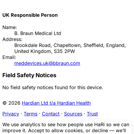
UK Responsible Person
Name:
B. Braun Medical Ltd
Address:
Brookdale Road, Chapeltown, Sheffield, England,
United Kingdom, S35 2PW
Email:
meddevices.uk@bbraun.com
Field Safety Notices
No field safety notices found for this device.
© 2026
Hardian Ltd t/a Hardian Health
Privacy
·
Terms
·
Contact
·
Sources
·
Trust
We use analytics to see how people use HaRi so we can
improve it. Accept to allow cookies, or decline — we’ll