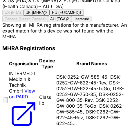
✕
US (FDA)
✕
UK (MHRA)
✓
EU (EUDAMED)
✕
Canada
(Health Canada)
~
AU (TGA)
US (FDA)
UK (MHRA)
2
EU (EUDAMED)
1
Canada (Health Canada)
AU (TGA)
2
Literature
Showing all MHRA registrations for this manufacturer. An
exact match for this device was not found with the
MHRA.
MHRA Registrations
Device
Organisation
Brand Names
Type
INTERMEDT
DSK-0252-GW-585-45, DSK-
Medizin &
0252-GW-622-45-Rev, DSK-
Technik
0252-GW-622-45-ToGo, DSK-
GmbH
View
0252-GW-750-35, DSK-0252-
on PARD
Class
GW-800-35-Rev, DSK-0252-
IIb
GW-800-35-ToGo, DSK-0262-
GW-585-45, DSK-0262-GW-
622-45-Rev, DSK-0262-GW-
622-45…