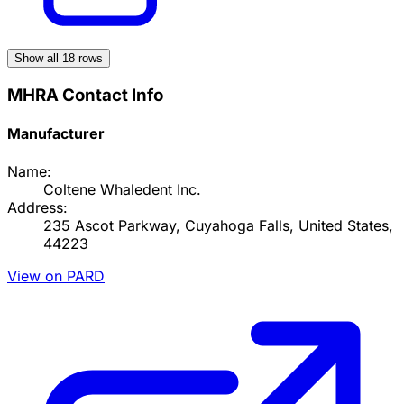
Show all
18
rows
MHRA Contact Info
Manufacturer
Name:
Coltene Whaledent Inc.
Address:
235 Ascot Parkway, Cuyahoga Falls, United States,
44223
View on PARD