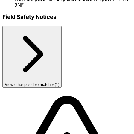
9NF
Field Safety Notices
View other possible matches
(
1
)