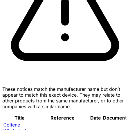
These notices match the manufacturer name but don’t
appear to match this exact device. They may relate to
other products from the same manufacturer, or to other
companies with a similar name.
Title
Reference
Date
Document
Coltene