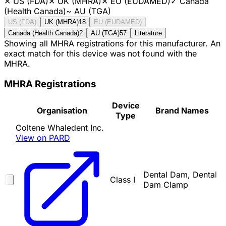
✕
US (FDA)
✕
UK (MHRA)
✕
EU (EUDAMED)
✓
Canada
(Health Canada)
~
AU (TGA)
US (FDA)
UK (MHRA)
18
EU (EUDAMED)
Canada (Health Canada)
2
AU (TGA)
57
Literature
Showing all MHRA registrations for this manufacturer. An
exact match for this device was not found with the
MHRA.
MHRA Registrations
Device
Organisation
Brand Names
Type
Coltene Whaledent Inc.
View on PARD
Dental Dam, Dental
Class I
Dam Clamp