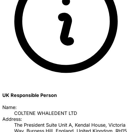
UK Responsible Person
Name:
COLTENE WHALEDENT LTD
Address:
The President Suite Unit A, Kendal House, Victoria
Way, Burgess Hill, England, United Kingdom, RH15