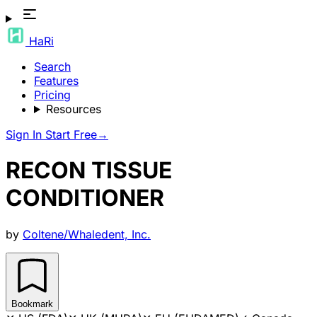
HaRi
Search
Features
Pricing
Resources
Sign In
Start Free
→
RECON TISSUE
CONDITIONER
by
Coltene/Whaledent, Inc.
Bookmark