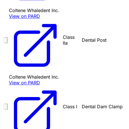
Coltene Whaledent Inc.
View on PARD
Class
Dental Post
IIa
Coltene Whaledent Inc.
View on PARD
Class I
Dental Dam Clamp