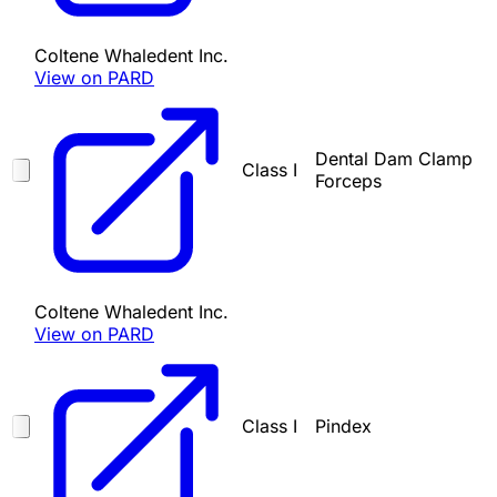
Coltene Whaledent Inc.
View on PARD
Dental Dam Clamp
Class I
Forceps
Coltene Whaledent Inc.
View on PARD
Class I
Pindex