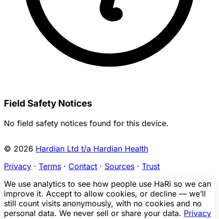
Field Safety Notices
No field safety notices found for this device.
© 2026
Hardian Ltd t/a Hardian Health
Privacy
·
Terms
·
Contact
·
Sources
·
Trust
We use analytics to see how people use HaRi so we can
improve it. Accept to allow cookies, or decline — we’ll
still count visits anonymously, with no cookies and no
personal data. We never sell or share your data.
Privacy