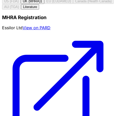
US (FDA)
UK (MHRA)
1
EU (EUDAMED)
Canada (Health Canada)
AU (TGA)
Literature
MHRA Registration
Essilor Ltd
View on PARD