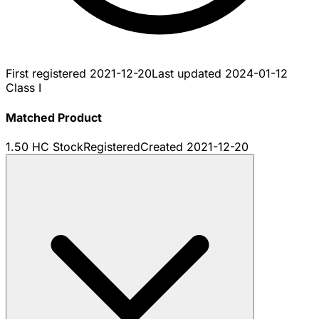
First registered
2021-12-20
Last updated
2024-01-12
Class I
Matched Product
1.50 HC Stock
Registered
Created
2021-12-20