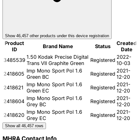
Show
46,457
other product
s
under this device registration
Product
Created
Brand Name
Status
ID
Date
1.50 Kodak Precise Digital
2022-
3485539
Registered
Trans VII Graphite Green
10-03
Imp Mono Sport Pol 1.6
2021-
2418605
Registered
Green BC
12-20
Imp Mono Sport Pol 1.6
2021-
2418621
Registered
Green EC
12-20
Imp Mono Sport Pol 1.6
2021-
2418604
Registered
Grey BC
12-20
Imp Mono Sport Pol 1.6
2021-
2418620
Registered
Grey EC
12-20
Show all
46,457
rows
MHRA Contact Info