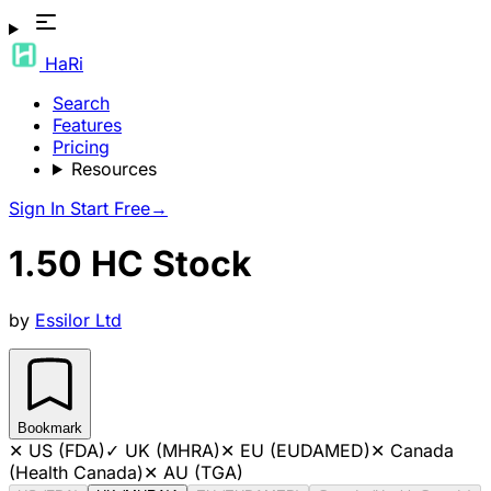
HaRi
Search
Features
Pricing
Resources
Sign In
Start Free
→
1.50 HC Stock
by
Essilor Ltd
Bookmark
✕
US (FDA)
✓
UK (MHRA)
✕
EU (EUDAMED)
✕
Canada
(Health Canada)
✕
AU (TGA)