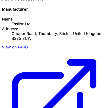
Manufacturer
Name:
Essilor Ltd
Address:
Cooper Road, Thornbury, Bristol, United Kingdom,
BS35 3UW
View on PARD