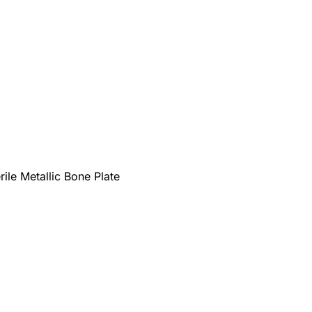
rile Metallic Bone Plate