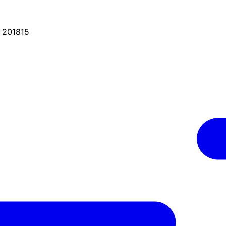
, 201815