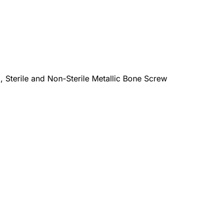
terile and Non-Sterile Metallic Bone Screw