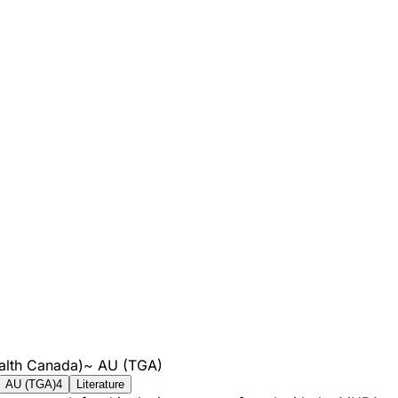
alth Canada)
~
AU (TGA)
AU (TGA)
4
Literature