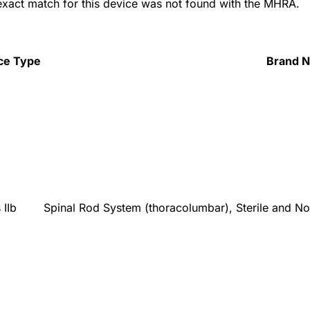
 exact match for this device was not found with the MHRA.
ce Type
Brand 
 IIb
Spinal Rod System (thoracolumbar), Sterile and No