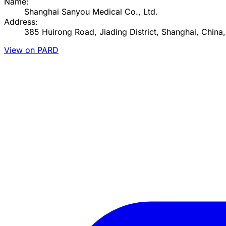
Name:
Shanghai Sanyou Medical Co., Ltd.
Address:
385 Huirong Road, Jiading District, Shanghai, China
View on PARD