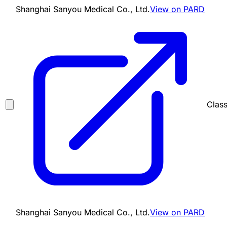
Shanghai Sanyou Medical Co., Ltd.
View on PARD
Class
Shanghai Sanyou Medical Co., Ltd.
View on PARD