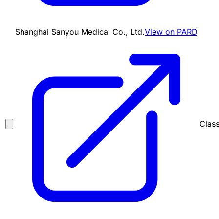
Shanghai Sanyou Medical Co., Ltd.
View on PARD
Class