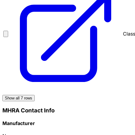
Class
Show all
7
rows
MHRA Contact Info
Manufacturer