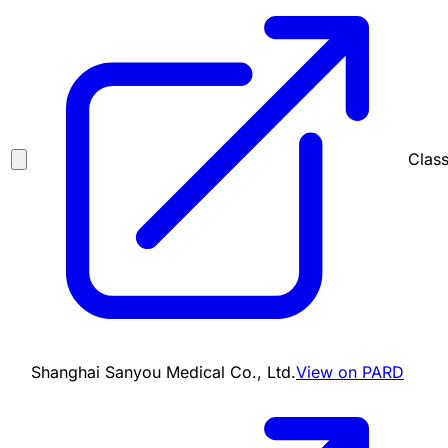
Class
Shanghai Sanyou Medical Co., Ltd.
View on PARD