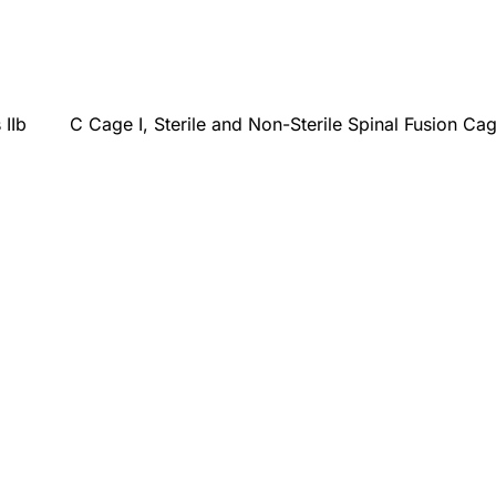
 IIb
C Cage I, Sterile and Non-Sterile Spinal Fusion Ca