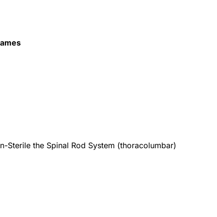
Names
n-Sterile the Spinal Rod System (thoracolumbar)