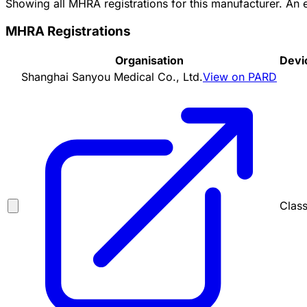
Showing all MHRA registrations for this manufacturer. An
MHRA Registrations
Organisation
Devi
Shanghai Sanyou Medical Co., Ltd.
View on PARD
Class