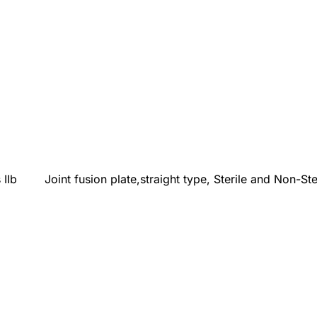
 IIb
Joint fusion plate,straight type, Sterile and Non-Ste