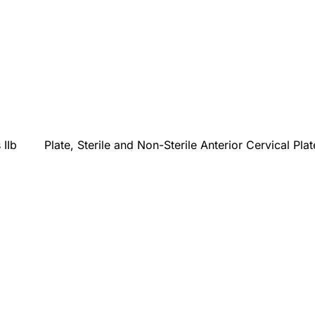
 IIb
Plate, Sterile and Non-Sterile Anterior Cervical Pla