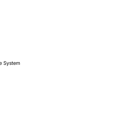
te System