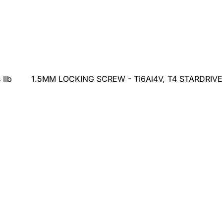
 IIb
1.5MM LOCKING SCREW - Ti6Al4V, T4 STARDRIVE, S