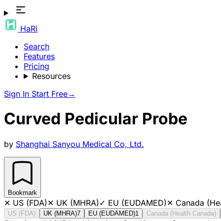
HaRi
Search
Features
Pricing
Resources
Sign In
Start Free
→
Curved Pedicular Probe
by
Shanghai Sanyou Medical Co, Ltd.
Bookmark
✕
US (FDA)
✕
UK (MHRA)
✓
EU (EUDAMED)
✕
Canada (He
US (FDA)
UK (MHRA)
7
EU (EUDAMED)
1
Canada (Health Canada)