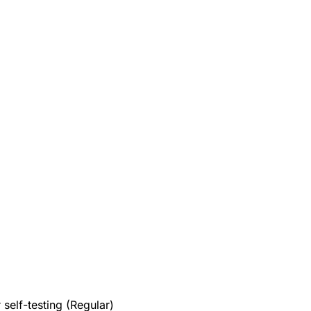
elf-testing (Regular)