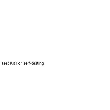
est Kit For self-testing