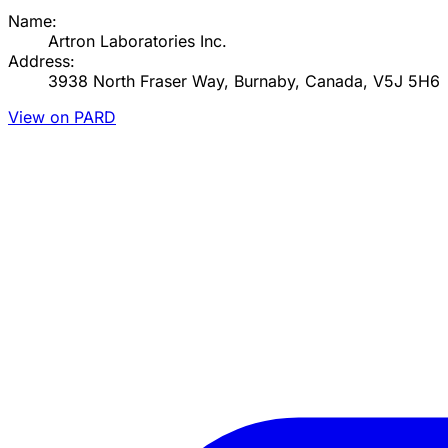
Name:
Artron Laboratories Inc.
Address:
3938 North Fraser Way, Burnaby, Canada, V5J 5H6
View on PARD