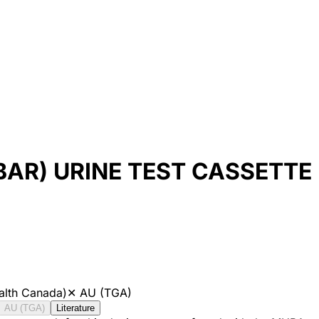
BAR) URINE TEST CASSETT
alth Canada)
✕
AU (TGA)
AU (TGA)
Literature