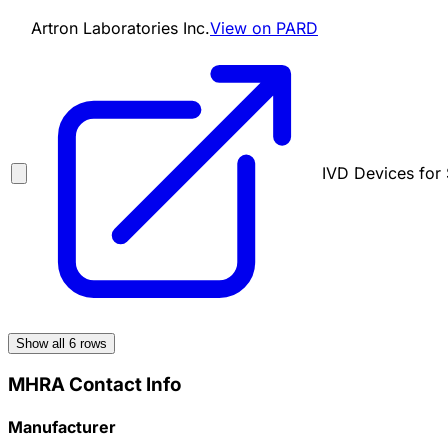
Artron Laboratories Inc.
View on PARD
IVD Devices for 
Show all
6
rows
MHRA Contact Info
Manufacturer