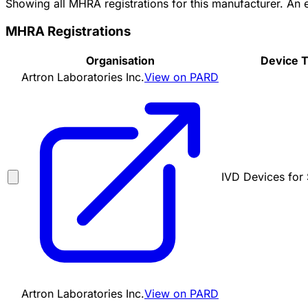
Showing all MHRA registrations for this manufacturer. An
MHRA Registrations
Organisation
Device 
Artron Laboratories Inc.
View on PARD
IVD Devices for 
Artron Laboratories Inc.
View on PARD