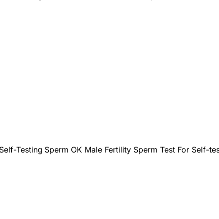
Self-Testing
Sperm OK Male Fertility Sperm Test For Self-tes