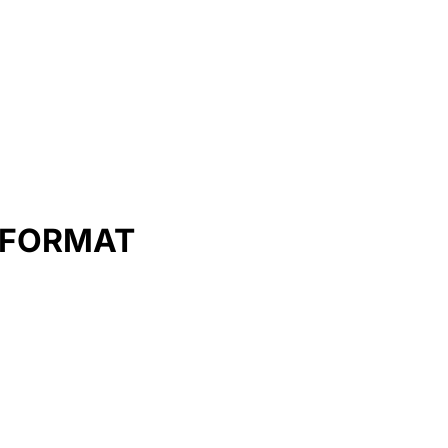
E FORMAT