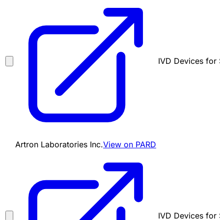
IVD Devices for 
Artron Laboratories Inc.
View on PARD
IVD Devices for 