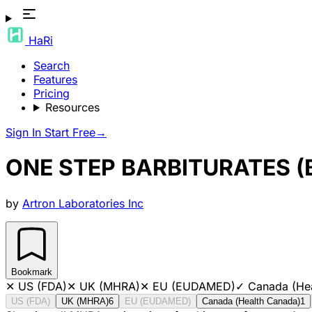
HaRi
Search
Features
Pricing
Resources
Sign In
Start Free
→
ONE STEP BARBITURATES (
by
Artron Laboratories Inc
Bookmark
✕
US (FDA)
✕
UK (MHRA)
✕
EU (EUDAMED)
✓
Canada (He
US (FDA)
UK (MHRA)
6
EU (EUDAMED)
Canada (Health Canada)
1