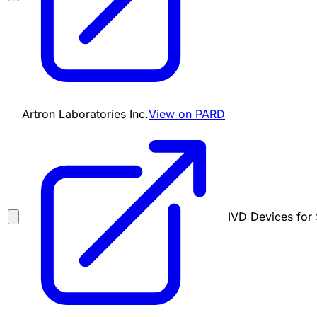
Artron Laboratories Inc.
View on PARD
IVD Devices for 