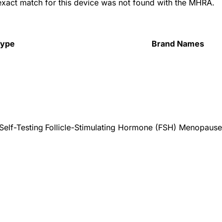
 exact match for this device was not found with the MHRA.
Type
Brand Names
Self-Testing
Follicle-Stimulating Hormone (FSH) Menopause T