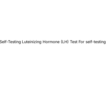
Self-Testing
Luteinizing Hormone (LH) Test For self-testing