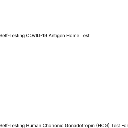
Self-Testing
COVID-19 Antigen Home Test
Self-Testing
Human Chorionic Gonadotropin (HCG) Test For s