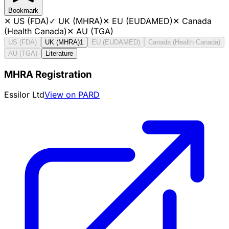
Bookmark
✕
US (FDA)
✓
UK (MHRA)
✕
EU (EUDAMED)
✕
Canada
(Health Canada)
✕
AU (TGA)
US (FDA)
UK (MHRA)
1
EU (EUDAMED)
Canada (Health Canada)
AU (TGA)
Literature
MHRA Registration
Essilor Ltd
View on PARD