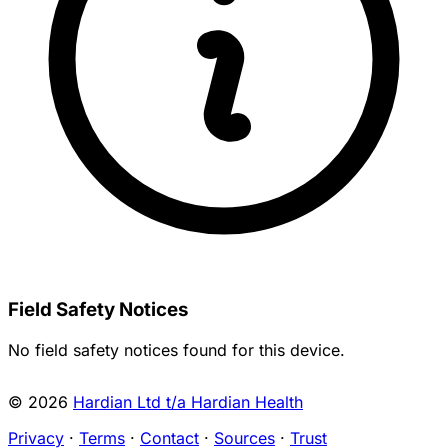
Field Safety Notices
No field safety notices found for this device.
© 2026
Hardian Ltd t/a Hardian Health
Privacy
·
Terms
·
Contact
·
Sources
·
Trust