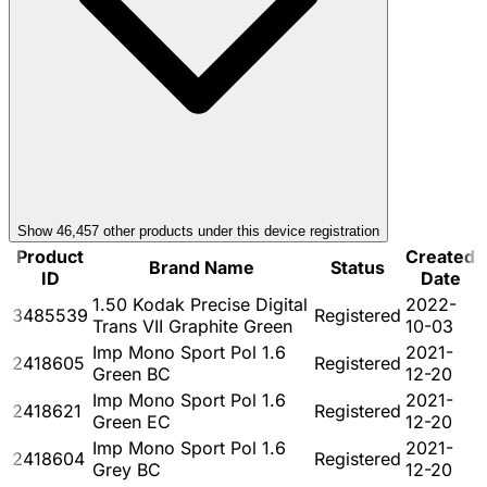
Show
46,457
other product
s
under this device registration
Product
Created
Brand Name
Status
ID
Date
1.50 Kodak Precise Digital
2022-
3485539
Registered
Trans VII Graphite Green
10-03
Imp Mono Sport Pol 1.6
2021-
2418605
Registered
Green BC
12-20
Imp Mono Sport Pol 1.6
2021-
2418621
Registered
Green EC
12-20
Imp Mono Sport Pol 1.6
2021-
2418604
Registered
Grey BC
12-20