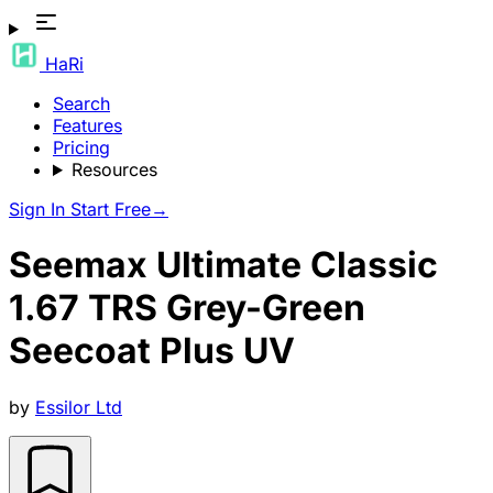
HaRi
Search
Features
Pricing
Resources
Sign In
Start Free
→
Seemax Ultimate Classic
1.67 TRS Grey-Green
Seecoat Plus UV
by
Essilor Ltd