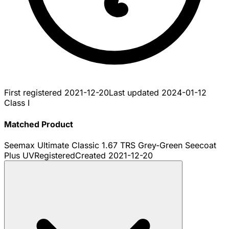
First registered
2021-12-20
Last updated
2024-01-12
Class I
Matched Product
Seemax Ultimate Classic 1.67 TRS Grey-Green Seecoat
Plus UV
Registered
Created
2021-12-20