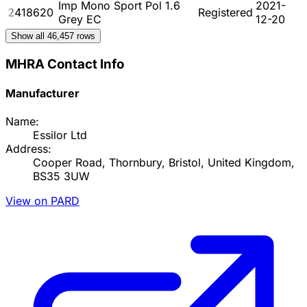
Imp Mono Sport Pol 1.6
2021-
2418620
Registered
Grey EC
12-20
Show all
46,457
rows
MHRA Contact Info
Manufacturer
Name:
Essilor Ltd
Address:
Cooper Road, Thornbury, Bristol, United Kingdom,
BS35 3UW
View on PARD