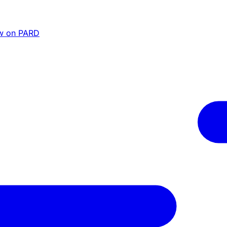
w on PARD