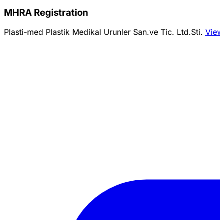
MHRA Registration
Plasti-med Plastik Medikal Urunler San.ve Tic. Ltd.Sti.
Vie