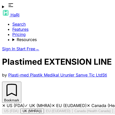
HaRi
Search
Features
Pricing
Resources
Sign In
Start Free
→
Plastimed EXTENSION LINE
by
Plasti-med Plastik Medikal Urunler Sanve Tic LtdSti
Bookmark
✕
US (FDA)
✓
UK (MHRA)
✕
EU (EUDAMED)
✕
Canada (He
US (FDA)
UK (MHRA)
1
EU (EUDAMED)
Canada (Health Canada)