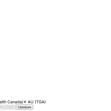
alth Canada)
✕
AU (TGA)
AU (TGA)
Literature