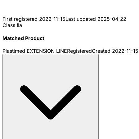
First registered
2022-11-15
Last updated
2025-04-22
Class IIa
Matched Product
Plastimed EXTENSION LINE
Registered
Created
2022-11-15