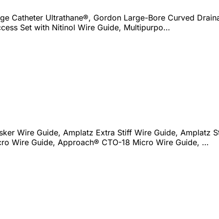
e Catheter Ultrathane®, Gordon Large-Bore Curved Draina
ccess Set with Nitinol Wire Guide, Multipurpo…
sker Wire Guide, Amplatz Extra Stiff Wire Guide, Amplatz St
ro Wire Guide, Approach® CTO-18 Micro Wire Guide, …