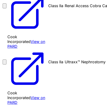
Class IIa
Renal Access Cobra Ca
Cook
Incorporated
View on
PARD
Class IIa
Ultraxx™ Nephrostomy 
Cook
Incorporated
View on
PARD