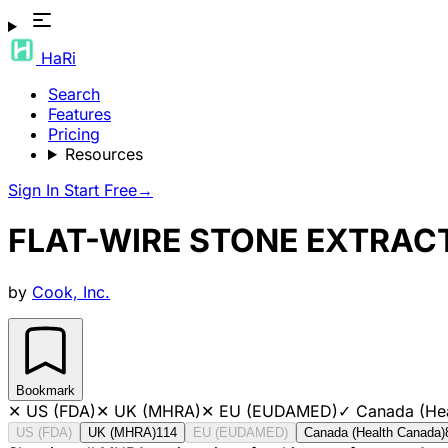
HaRi
Search
Features
Pricing
Resources
Sign In
Start Free
→
FLAT-WIRE STONE EXTRAC
by
Cook, Inc.
Bookmark
✕
US (FDA)
✕
UK (MHRA)
✕
EU (EUDAMED)
✓
Canada (He
US (FDA)
UK (MHRA)
114
EU (EUDAMED)
Canada (Health Canada)