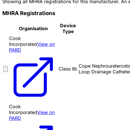
Showing all MHRA registrations for this manufacturer. An
MHRA Registrations
Device
Organisation
Type
Cook
Incorporated
View on
PARD
Cope Nephroureterostom
Class IIb
Loop Drainage Cathete
Cook
Incorporated
View on
PARD