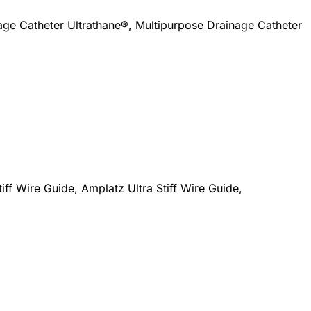
ge Catheter Ultrathane®, Multipurpose Drainage Catheter
iff Wire Guide, Amplatz Ultra Stiff Wire Guide,