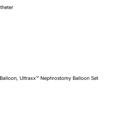
theter
Balloon, Ultraxx™ Nephrostomy Balloon Set