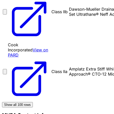
Dawson-Mueller Drainag
Class IIb
Set Ultrathane® Neff A
Cook
Incorporated
View on
PARD
Amplatz Extra Stiff Whi
Class IIa
Approach® CTO-12 Mic
Show all
100
rows