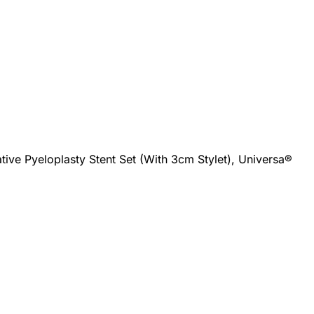
tive Pyeloplasty Stent Set (With 3cm Stylet), Universa®