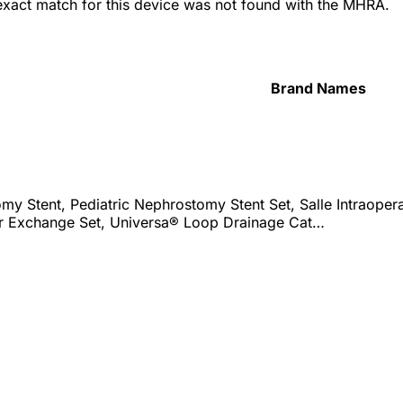
 exact match for this device was not found with the MHRA.
Brand Names
y Stent, Pediatric Nephrostomy Stent Set, Salle Intraopera
r Exchange Set, Universa® Loop Drainage Cat…