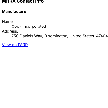
MHRA Contact Info
Manufacturer
Name:
Cook Incorporated
Address:
750 Daniels Way, Bloomington, United States, 47404
View on PARD