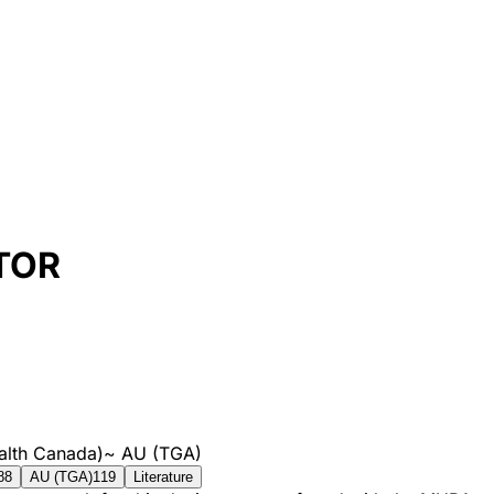
TOR
alth Canada)
~
AU (TGA)
88
AU (TGA)
119
Literature