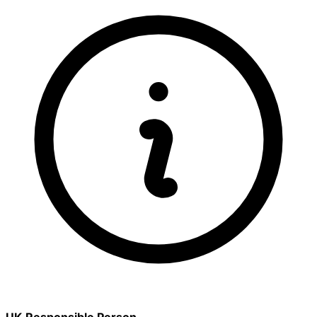
UK Responsible Person