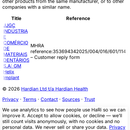
other products from the same manufacturer, or to other
companies with a similar name.
Title
Reference
JJGC
INDÚSTRIA
E
COMÉRCIO
MHRA
DE
2
reference:353694342025/004/016/601/114
MATERIAIS
0
– Customer reply form
DENTÁRIOS
S.A: GM
Helix
Implant
© 2026
Hardian Ltd t/a Hardian Health
Privacy
·
Terms
·
Contact
·
Sources
·
Trust
We use analytics to see how people use HaRi so we can
improve it. Accept to allow cookies, or decline — we’ll
still count visits anonymously, with no cookies and no
personal data. We never sell or share your data.
Privacy