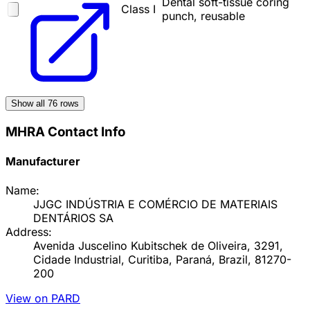
Dental soft-tissue coring
Class I
punch, reusable
Show all
76
rows
MHRA Contact Info
Manufacturer
Name:
JJGC INDÚSTRIA E COMÉRCIO DE MATERIAIS
DENTÁRIOS SA
Address:
Avenida Juscelino Kubitschek de Oliveira, 3291,
Cidade Industrial, Curitiba, Paraná, Brazil, 81270-
200
View on PARD