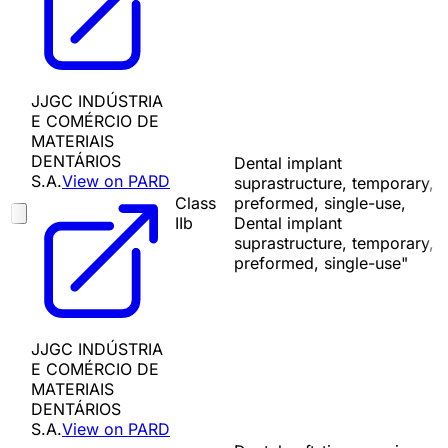
JJGC INDÚSTRIA
E COMÉRCIO DE
MATERIAIS
DENTÁRIOS
Dental implant
S.A.
View on PARD
suprastructure, temporary,
Class
preformed, single-use,
IIb
Dental implant
suprastructure, temporary,
preformed, single-use"
JJGC INDÚSTRIA
E COMÉRCIO DE
MATERIAIS
DENTÁRIOS
S.A.
View on PARD