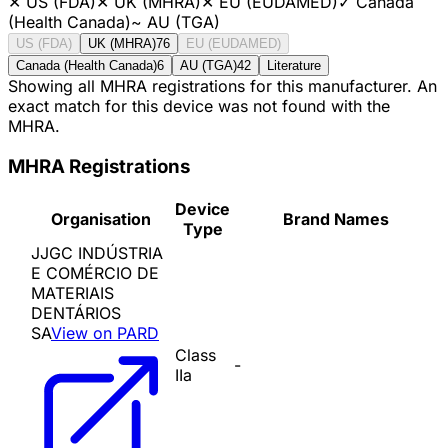
✕
US (FDA)
✕
UK (MHRA)
✕
EU (EUDAMED)
✓
Canada
(Health Canada)
~
AU (TGA)
US (FDA)
UK (MHRA)
76
EU (EUDAMED)
Canada (Health Canada)
6
AU (TGA)
42
Literature
Showing all MHRA registrations for this manufacturer. An
exact match for this device was not found with the
MHRA.
MHRA Registrations
Device
Organisation
Brand Names
Type
JJGC INDÚSTRIA
E COMÉRCIO DE
MATERIAIS
DENTÁRIOS
SA
View on PARD
Class
-
IIa