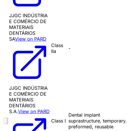
JJGC INDÚSTRIA
E COMÉRCIO DE
MATERIAIS
DENTÁRIOS
SA
View on PARD
Class
-
IIa
JJGC INDÚSTRIA
E COMÉRCIO DE
MATERIAIS
DENTÁRIOS
S.A.
View on PARD
Dental implant
Class I
suprastructure, temporary,
preformed, reusable