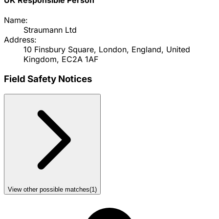
Name:
Straumann Ltd
Address:
10 Finsbury Square, London, England, United
Kingdom, EC2A 1AF
Field Safety Notices
View other possible matches
(
1
)