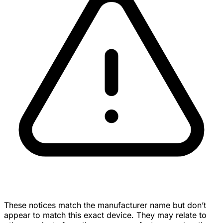
These notices match the manufacturer name but don’t
appear to match this exact device. They may relate to