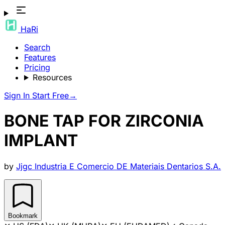
HaRi
Search
Features
Pricing
Resources
Sign In
Start Free
→
BONE TAP FOR ZIRCONIA
IMPLANT
by
Jjgc Industria E Comercio DE Materiais Dentarios S.A.
Bookmark