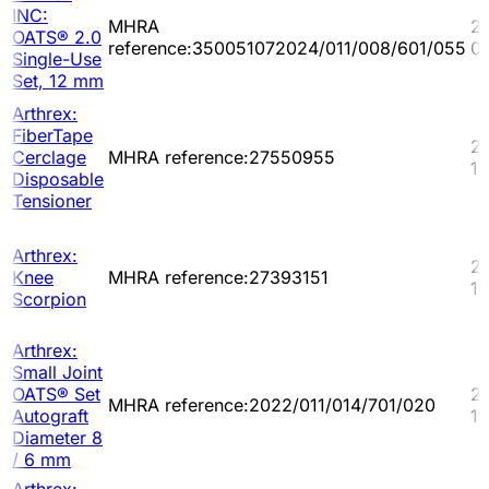
INC:
MHRA
2
OATS® 2.0
reference:350051072024/011/008/601/055
0
Single-Use
Set, 12 mm
Arthrex:
FiberTape
2
Cerclage
MHRA reference:27550955
11
Disposable
Tensioner
Arthrex:
2
Knee
MHRA reference:27393151
10
Scorpion
Arthrex:
Small Joint
OATS® Set
2
MHRA reference:2022/011/014/701/020
Autograft
11
Diameter 8
/ 6 mm