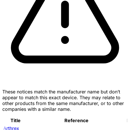
These notices match the manufacturer name but don’t
appear to match this exact device. They may relate to
other products from the same manufacturer, or to other
companies with a similar name.
Title
Reference
D
Arthrex