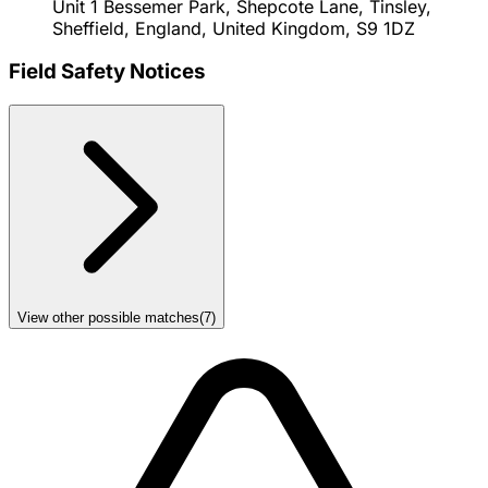
Unit 1 Bessemer Park, Shepcote Lane, Tinsley,
Sheffield, England, United Kingdom, S9 1DZ
Field Safety Notices
View other possible matches
(
7
)