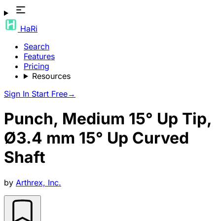
HaRi
Search
Features
Pricing
Resources
Sign In
Start Free
→
Punch, Medium 15° Up Tip,
Ø3.4 mm 15° Up Curved
Shaft
by
Arthrex, Inc.