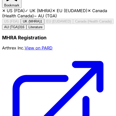
Bookmark
✕
US (FDA)
✓
UK (MHRA)
✕
EU (EUDAMED)
✕
Canada
(Health Canada)
~
AU (TGA)
US (FDA)
UK (MHRA)
1
EU (EUDAMED)
Canada (Health Canada)
AU (TGA)
316
Literature
MHRA Registration
Arthrex Inc.
View on PARD