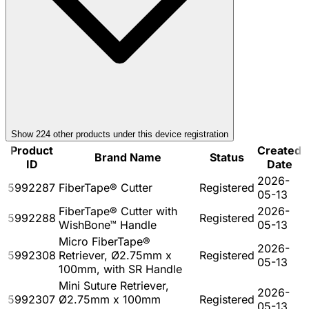
Show
224
other product
s
under this device registration
Product
Created
Brand Name
Status
ID
Date
2026-
5992287
FiberTape® Cutter
Registered
05-13
FiberTape® Cutter with
2026-
5992288
Registered
WishBone™ Handle
05-13
Micro FiberTape®
2026-
5992308
Retriever, Ø2.75mm x
Registered
05-13
100mm, with SR Handle
Mini Suture Retriever,
2026-
5992307
Ø2.75mm x 100mm
Registered
05-13