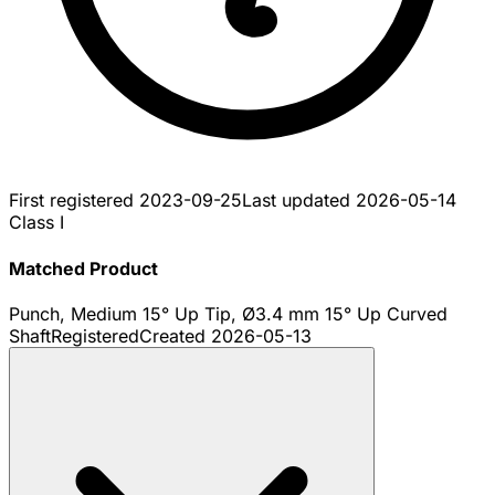
First registered
2023-09-25
Last updated
2026-05-14
Class I
Matched Product
Punch, Medium 15° Up Tip, Ø3.4 mm 15° Up Curved
Shaft
Registered
Created
2026-05-13