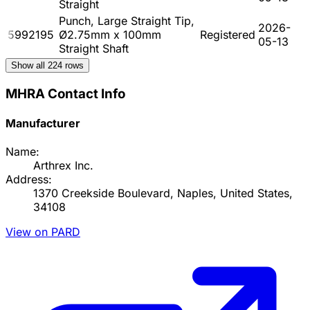
Straight
Punch, Large Straight Tip,
2026-
5992195
Ø2.75mm x 100mm
Registered
05-13
Straight Shaft
Show all
224
rows
MHRA Contact Info
Manufacturer
Name:
Arthrex Inc.
Address:
1370 Creekside Boulevard, Naples, United States,
34108
View on PARD