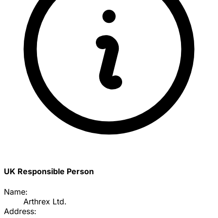
UK Responsible Person
Name:
Arthrex Ltd.
Address: