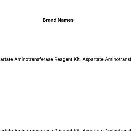
Brand Names
partate Aminotransferase Reagent Kit, Aspartate Aminotrans
partate Aminotransferase Reagent Kit, Aspartate Aminotrans