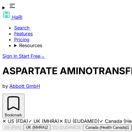
HaRi
Search
Features
Pricing
Resources
Sign In
Start Free
→
ASPARTATE AMINOTRANSF
by
Abbott GmbH
Bookmark
✕
US (FDA)
✓
UK (MHRA)
✕
EU (EUDAMED)
✓
Canada (He
US (FDA)
UK (MHRA)
2
EU (EUDAMED)
Canada (Health Canada)
1