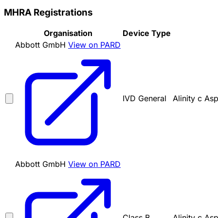
MHRA Registrations
Organisation
Device Type
Abbott GmbH
View on PARD
IVD General
Alinity c As
Abbott GmbH
View on PARD
Class B
Alinity c As