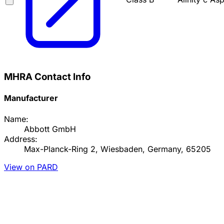
MHRA Contact Info
Manufacturer
Name:
Abbott GmbH
Address:
Max-Planck-Ring 2, Wiesbaden, Germany, 65205
View on PARD