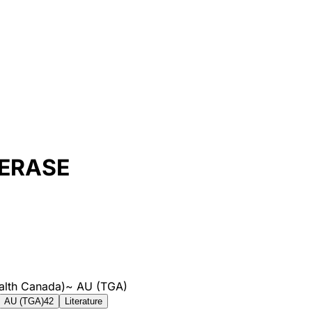
ERASE
alth Canada)
~
AU (TGA)
AU (TGA)
42
Literature