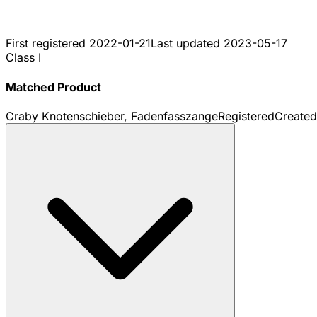
First registered
2022-01-21
Last updated
2023-05-17
Class I
Matched Product
Craby Knotenschieber, Fadenfasszange
Registered
Create