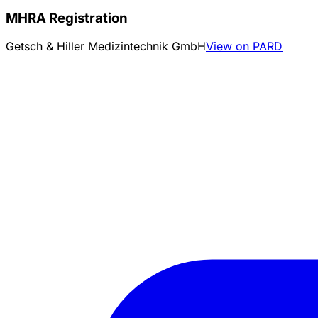
MHRA Registration
Getsch & Hiller Medizintechnik GmbH
View on PARD