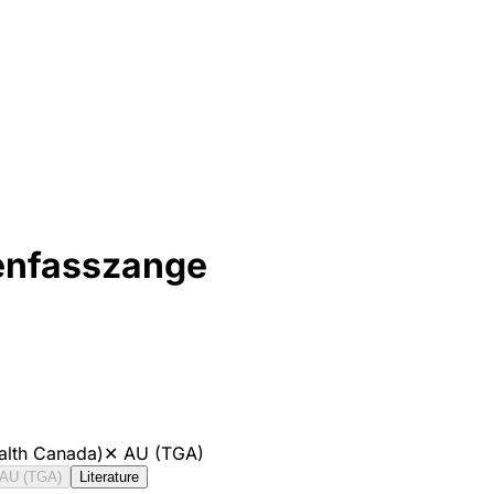
enfasszange
alth Canada)
✕
AU (TGA)
AU (TGA)
Literature