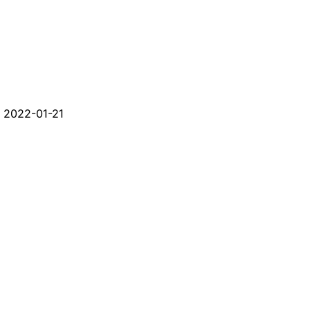
d
2022-01-21