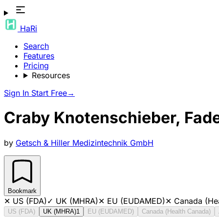
HaRi
Search
Features
Pricing
Resources
Sign In
Start Free
→
Craby Knotenschieber, Fad
by
Getsch & Hiller Medizintechnik GmbH
Bookmark
✕
US (FDA)
✓
UK (MHRA)
✕
EU (EUDAMED)
✕
Canada (He
US (FDA)
UK (MHRA)
1
EU (EUDAMED)
Canada (Health Canada)