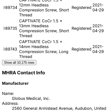
12mm Headless
2021-
989734
Registered
Compression Screw, Short
04-29
Thread
CAPTIVATE CoCr 1.5 x
13mm Headless
2021-
989735
Registered
Compression Screw, Short
04-29
Thread
CAPTIVATE CoCr 1.5 x
14mm Headless
2021-
989743
Registered
Compression Screw, Long
04-29
Thread
Show all
10,175
rows
MHRA Contact Info
Manufacturer
Name:
Globus Medical, Inc.
Address:
2560 General Armistead Avenue, Audubon, United