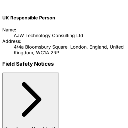
UK Responsible Person
Name:
AJW Technology Consulting Ltd
Address:
4/4a Bloomsbury Square, London, England, United
Kingdom, WC1A 2RP
Field Safety Notices