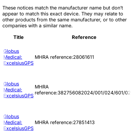
These notices match the manufacturer name but don’t
appear to match this exact device. They may relate to
other products from the same manufacturer, or to other
companies with a similar name.
Title
Reference
Globus
Medical:
MHRA reference:28061611
ExcelsiusGPS
Globus
MHRA
Medical:
reference:382756082024/001/024/601/02
ExcelsiusGPS
Globus
Medical:
MHRA reference:27851413
ExcelsiusGPS