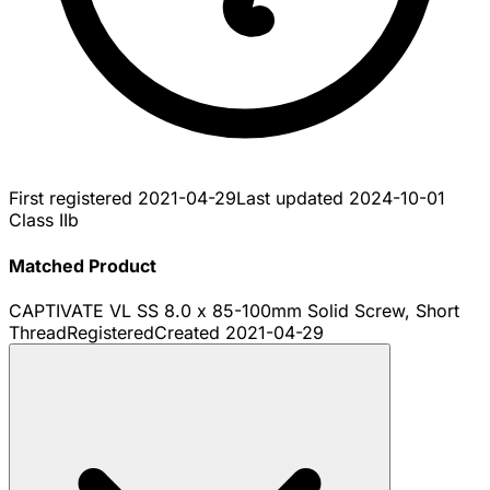
First registered
2021-04-29
Last updated
2024-10-01
Class IIb
Matched Product
CAPTIVATE VL SS 8.0 x 85-100mm Solid Screw, Short
Thread
Registered
Created
2021-04-29