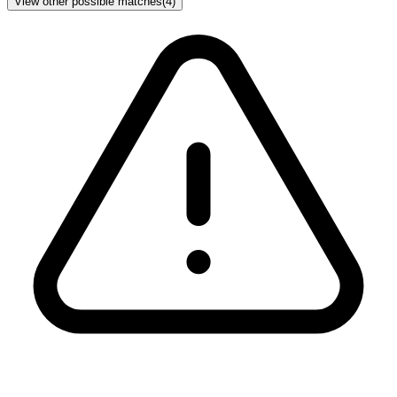
View other possible matches
(
4
)