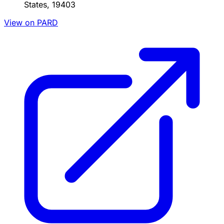
States, 19403
View on PARD