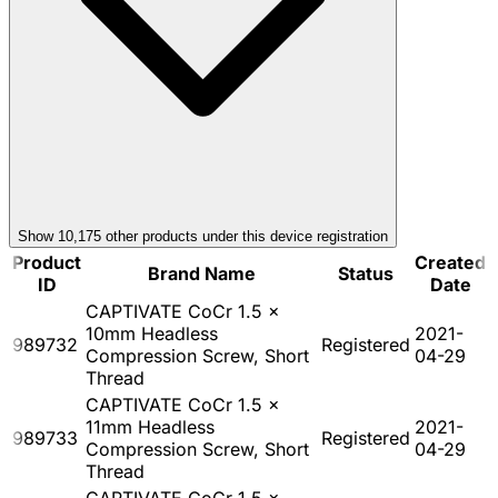
Show
10,175
other product
s
under this device registration
Product
Created
Brand Name
Status
ID
Date
CAPTIVATE CoCr 1.5 x
10mm Headless
2021-
989732
Registered
Compression Screw, Short
04-29
Thread
CAPTIVATE CoCr 1.5 x
11mm Headless
2021-
989733
Registered
Compression Screw, Short
04-29
Thread
CAPTIVATE CoCr 1.5 x