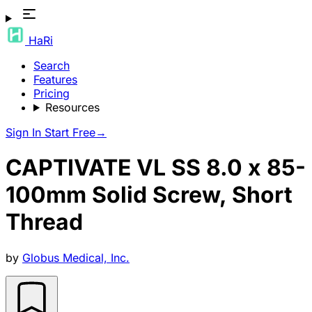
HaRi
Search
Features
Pricing
Resources
Sign In
Start Free
→
CAPTIVATE VL SS 8.0 x 85-
100mm Solid Screw, Short
Thread
by
Globus Medical, Inc.