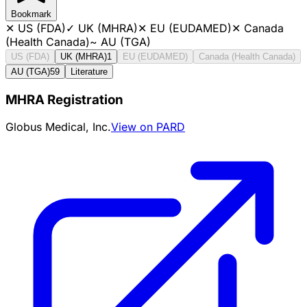
Bookmark
✕
US (FDA)
✓
UK (MHRA)
✕
EU (EUDAMED)
✕
Canada
(Health Canada)
~
AU (TGA)
US (FDA)
UK (MHRA)
1
EU (EUDAMED)
Canada (Health Canada)
AU (TGA)
59
Literature
MHRA Registration
Globus Medical, Inc.
View on PARD