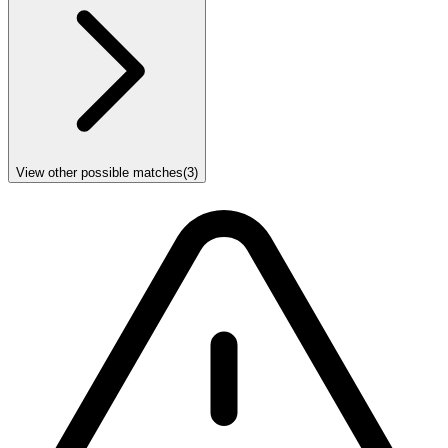
View other possible matches
(
3
)