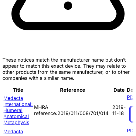
These notices match the manufacturer name but don’t
appear to match this exact device. They may relate to
other products from the same manufacturer, or to other
companies with a similar name.
Title
Reference
Date
Do
PD
Medacta
International:
MHRA
2019-
Humeral
reference:2019/011/008/701/014
11-18
Anatomical
Metaphysis
PD
Medacta