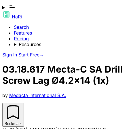
HaRi
Search
Features
Pricing
Resources
Sign In
Start Free
→
03.18.617 Mecta-C SA Drill
Screw Lag Ø4.2x14 (1x)
by
Medacta International S.A.
Bookmark