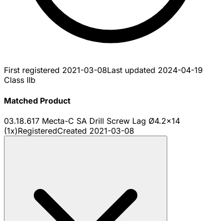
First registered
2021-03-08
Last updated
2024-04-19
Class IIb
Matched Product
03.18.617 Mecta-C SA Drill Screw Lag Ø4.2x14
(1x)
Registered
Created
2021-03-08