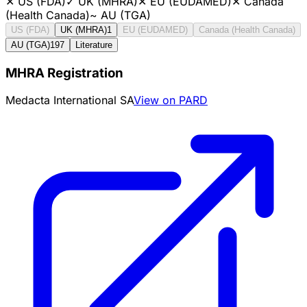
✕
US (FDA)
✓
UK (MHRA)
✕
EU (EUDAMED)
✕
Canada
(Health Canada)
~
AU (TGA)
US (FDA)
UK (MHRA)
1
EU (EUDAMED)
Canada (Health Canada)
AU (TGA)
197
Literature
MHRA Registration
Medacta International SA
View on PARD