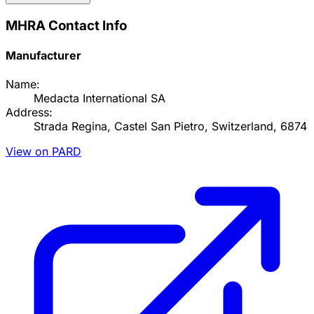
MHRA Contact Info
Manufacturer
Name:
Medacta International SA
Address:
Strada Regina, Castel San Pietro, Switzerland, 6874
View on PARD