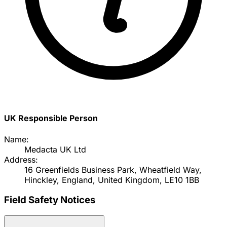
UK Responsible Person
Name:
Medacta UK Ltd
Address:
16 Greenfields Business Park, Wheatfield Way,
Hinckley, England, United Kingdom, LE10 1BB
Field Safety Notices