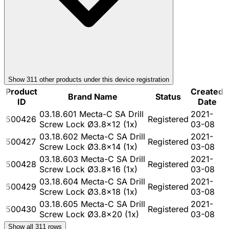
Show
311
other product
s
under this device registration
Product
Created
Brand Name
Status
ID
Date
03.18.601 Mecta-C SA Drill
2021-
500426
Registered
Screw Lock Ø3.8x12 (1x)
03-08
03.18.602 Mecta-C SA Drill
2021-
500427
Registered
Screw Lock Ø3.8x14 (1x)
03-08
03.18.603 Mecta-C SA Drill
2021-
500428
Registered
Screw Lock Ø3.8x16 (1x)
03-08
03.18.604 Mecta-C SA Drill
2021-
500429
Registered
Screw Lock Ø3.8x18 (1x)
03-08
03.18.605 Mecta-C SA Drill
2021-
500430
Registered
Screw Lock Ø3.8x20 (1x)
03-08
Show all
311
rows