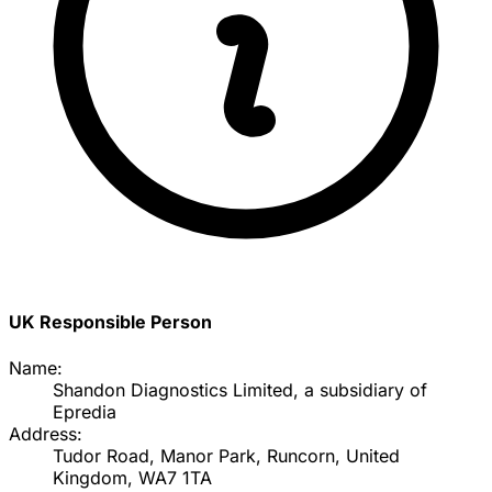
UK Responsible Person
Name:
Shandon Diagnostics Limited, a subsidiary of
Epredia
Address:
Tudor Road, Manor Park, Runcorn, United
Kingdom, WA7 1TA