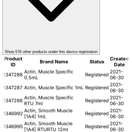
Show
576
other product
s
under this device registration
Product
Created
Brand Name
Status
ID
Date
Actin, Muscle Specific
2021-
1347288
Registered
0.5mL
06-30
2021-
1347287
Actin, Muscle Specific 1mL
Registered
06-30
Actin, Muscle Specific
2021-
1347286
Registered
RTU 7ml
06-30
Actin, Smooth Muscle
2021-
1346992
Registered
[1A4] 1mL
06-30
Actin, Smooth Muscle
2021-
1346995
Registered
[1A4] RTURTU 12ml
06-30