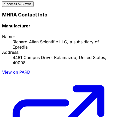
Show all
576
rows
MHRA Contact Info
Manufacturer
Name:
Richard-Allan Scientific LLC, a subsidiary of
Epredia
Address:
4481 Campus Drive, Kalamazoo, United States,
49008
View on PARD