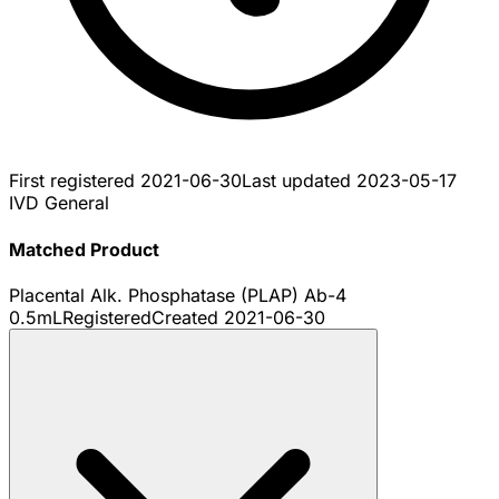
First registered
2021-06-30
Last updated
2023-05-17
IVD General
Matched Product
Placental Alk. Phosphatase (PLAP) Ab-4
0.5mL
Registered
Created
2021-06-30