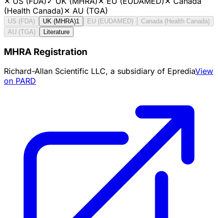
✕
US (FDA)
✓
UK (MHRA)
✕
EU (EUDAMED)
✕
Canada
(Health Canada)
✕
AU (TGA)
US (FDA)
UK (MHRA)
1
EU (EUDAMED)
Canada (Health Canada)
AU (TGA)
Literature
MHRA Registration
Richard-Allan Scientific LLC, a subsidiary of Epredia
View
on PARD