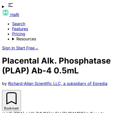
HaRi
Search
Features
Pricing
Resources
Sign In
Start Free
→
Placental Alk. Phosphatase
(PLAP) Ab-4 0.5mL
by
Richard-Allan Scientific LLC, a subsidiary of Epredia
Bookmark