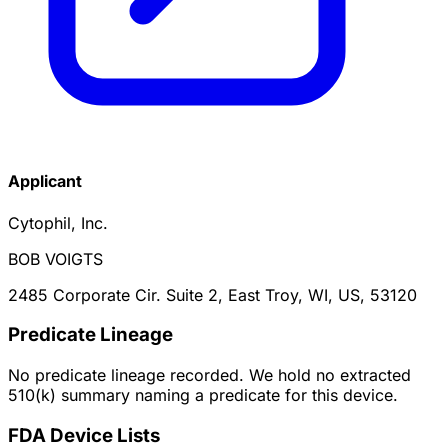
Applicant
Cytophil, Inc.
BOB VOIGTS
2485 Corporate Cir. Suite 2, East Troy, WI, US, 53120
Predicate Lineage
No predicate lineage recorded. We hold no extracted
510(k) summary naming a predicate for this device.
FDA Device Lists