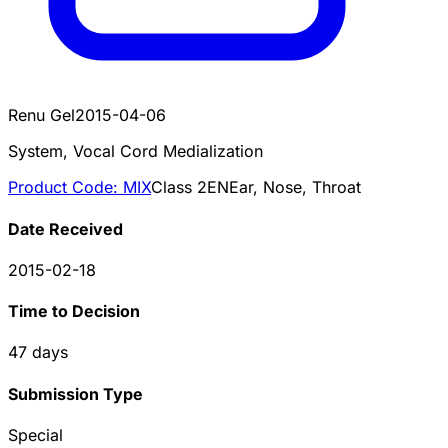
Renu Gel
2015-04-06
System, Vocal Cord Medialization
Product Code:
MIX
Class
2
EN
Ear, Nose, Throat
Date Received
2015-02-18
Time to Decision
47
days
Submission Type
Special