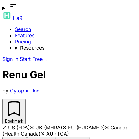
HaRi
Search
Features
Pricing
Resources
Sign In
Start Free
→
Renu Gel
by
Cytophil, Inc.
Bookmark
✓
US (FDA)
✕
UK (MHRA)
✕
EU (EUDAMED)
✕
Canada
(Health Canada)
✕
AU (TGA)