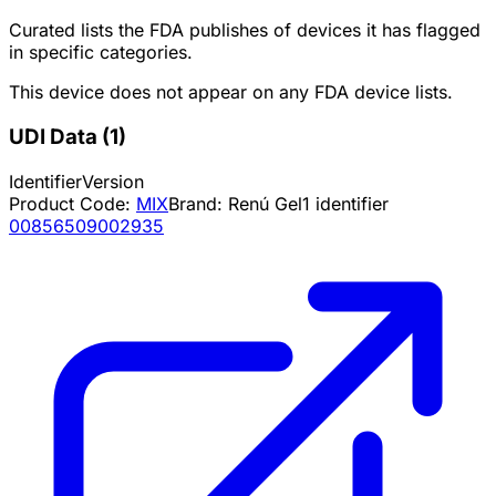
Curated lists the FDA publishes of devices it has flagged
in specific categories.
This device does not appear on any FDA device lists.
UDI Data
(
1
)
Identifier
Version
Product Code:
MIX
Brand:
Renú Gel
1
identifier
00856509002935