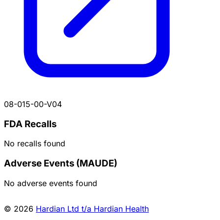
08-015-00-V04
FDA Recalls
No recalls found
Adverse Events (MAUDE)
No adverse events found
© 2026
Hardian Ltd t/a Hardian Health