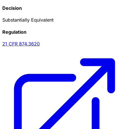
Decision
Substantially Equivalent
Regulation
21 CFR
874.3620