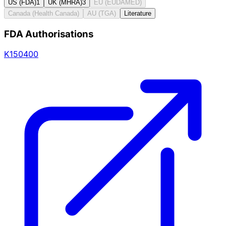
US (FDA)
1
UK (MHRA)
3
EU (EUDAMED)
Canada (Health Canada)
AU (TGA)
Literature
FDA Authorisations
K150400