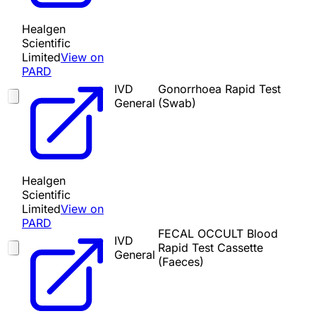
Healgen
Scientific
Limited
View on
PARD
IVD
Gonorrhoea Rapid Test
General
(Swab)
Healgen
Scientific
Limited
View on
PARD
FECAL OCCULT Blood
IVD
Rapid Test Cassette
General
(Faeces)