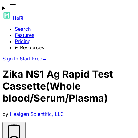
HaRi
Search
Features
Pricing
Resources
Sign In
Start Free
→
Zika NS1 Ag Rapid Test
Cassette(Whole
blood/Serum/Plasma)
by
Healgen Scientific, LLC