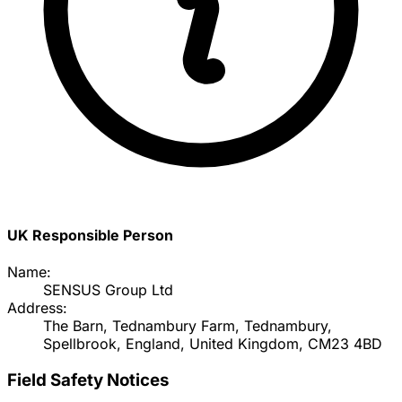
UK Responsible Person
Name:
SENSUS Group Ltd
Address:
The Barn, Tednambury Farm, Tednambury,
Spellbrook, England, United Kingdom, CM23 4BD
Field Safety Notices