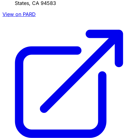
States, CA 94583
View on PARD