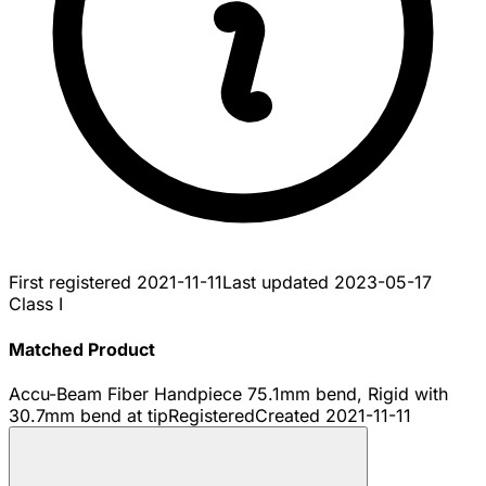
First registered
2021-11-11
Last updated
2023-05-17
Class I
Matched Product
Accu-Beam Fiber Handpiece 75.1mm bend, Rigid with
30.7mm bend at tip
Registered
Created
2021-11-11