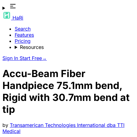
HaRi
Search
Features
Pricing
Resources
Sign In
Start Free
→
Accu-Beam Fiber
Handpiece 75.1mm bend,
Rigid with 30.7mm bend at
tip
by
Transamerican Technologies International dba TTI
Medical