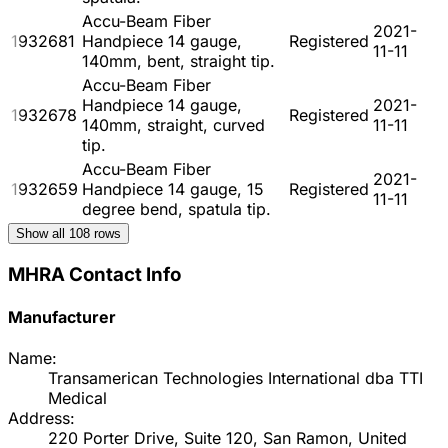
Accu-Beam Fiber
2021-
1932681
Handpiece 14 gauge,
Registered
11-11
140mm, bent, straight tip.
Accu-Beam Fiber
Handpiece 14 gauge,
2021-
1932678
Registered
140mm, straight, curved
11-11
tip.
Accu-Beam Fiber
2021-
1932659
Handpiece 14 gauge, 15
Registered
11-11
degree bend, spatula tip.
Show all
108
rows
MHRA Contact Info
Manufacturer
Name:
Transamerican Technologies International dba TTI
Medical
Address:
220 Porter Drive, Suite 120, San Ramon, United