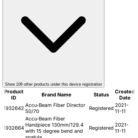
Show
108
other product
s
under this device registration
Product
Created
Brand Name
Status
ID
Date
Accu-Beam Fiber Director
2021-
1932642
Registered
50/70
11-11
Accu-Beam Fiber
Handpiece 130mm/129.4
2021-
1932664
Registered
with 15 degree bend and
11-11
spatula.