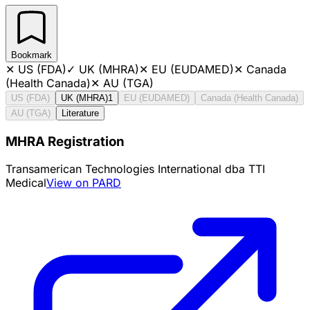
Bookmark
✕
US (FDA)
✓
UK (MHRA)
✕
EU (EUDAMED)
✕
Canada
(Health Canada)
✕
AU (TGA)
US (FDA)
UK (MHRA)
1
EU (EUDAMED)
Canada (Health Canada)
AU (TGA)
Literature
MHRA Registration
Transamerican Technologies International dba TTI
Medical
View on PARD