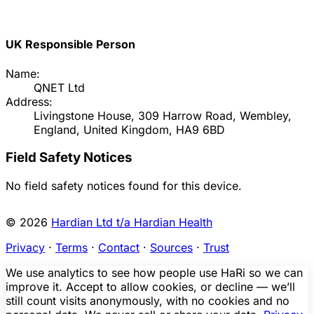
UK Responsible Person
Name:
QNET Ltd
Address:
Livingstone House, 309 Harrow Road, Wembley,
England, United Kingdom, HA9 6BD
Field Safety Notices
No field safety notices found for this device.
© 2026
Hardian Ltd t/a Hardian Health
Privacy
·
Terms
·
Contact
·
Sources
·
Trust
We use analytics to see how people use HaRi so we can
improve it. Accept to allow cookies, or decline — we’ll
still count visits anonymously, with no cookies and no