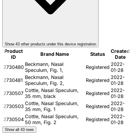
Show
43
other product
s
under this device registration
Product
Created
Brand Name
Status
ID
Date
Beckmann, Nasal
2022-
2730480
Registered
Speculum, Fig. 1,
01-28
Beckmann, Nasal
2022-
2730481
Registered
Speculum, Fig. 2,
01-28
Cottle, Nasal Speculum,
2022-
2730507
Registered
35 mm, black
01-28
Cottle, Nasal Speculum,
2022-
2730503
Registered
35 mm, Fig. 1
01-28
Cottle, Nasal Speculum,
2022-
2730504
Registered
50 mm, Fig. 2
01-28
Show all
43
rows