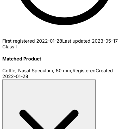
First registered
2022-01-28
Last updated
2023-05-17
Class I
Matched Product
Cottle, Nasal Speculum, 50 mm,
Registered
Created
2022-01-28