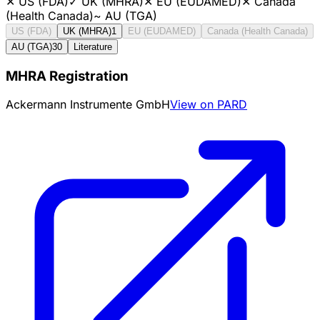
✕
US (FDA)
✓
UK (MHRA)
✕
EU (EUDAMED)
✕
Canada
(Health Canada)
~
AU (TGA)
US (FDA)
UK (MHRA)
1
EU (EUDAMED)
Canada (Health Canada)
AU (TGA)
30
Literature
MHRA Registration
Ackermann Instrumente GmbH
View on PARD