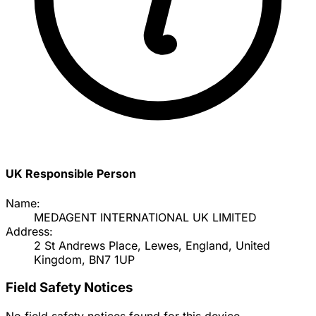
UK Responsible Person
Name:
MEDAGENT INTERNATIONAL UK LIMITED
Address:
2 St Andrews Place, Lewes, England, United
Kingdom, BN7 1UP
Field Safety Notices