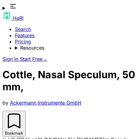
HaRi
Search
Features
Pricing
Resources
Sign In
Start Free
→
Cottle, Nasal Speculum, 50
mm,
by
Ackermann Instrumente GmbH
Bookmark