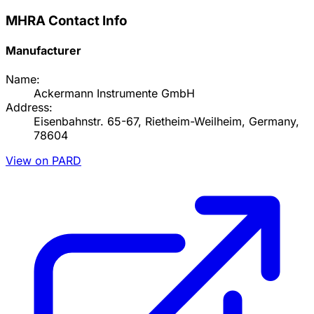
MHRA Contact Info
Manufacturer
Name:
Ackermann Instrumente GmbH
Address:
Eisenbahnstr. 65-67, Rietheim-Weilheim, Germany,
78604
View on PARD