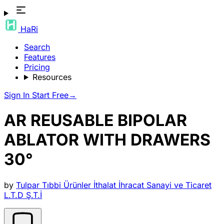
HaRi
Search
Features
Pricing
Resources
Sign In
Start Free
→
AR REUSABLE BIPOLAR
ABLATOR WITH DRAWERS
30°
by
Tulpar Tıbbi Ürünler İthalat İhracat Sanayi ve Ticaret
L.T.D Ş.T.İ