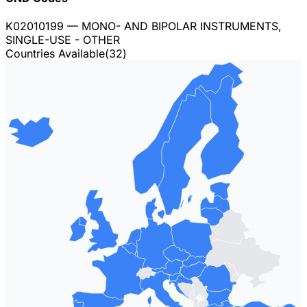
K02010199
— MONO- AND BIPOLAR INSTRUMENTS,
SINGLE-USE - OTHER
Countries Available
(
32
)