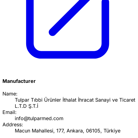
Manufacturer
Name:
Tulpar Tıbbi Ürünler İthalat İhracat Sanayi ve Ticaret
L.T.D Ş.T.İ
Email:
info@tulparmed.com
Address:
Macun Mahallesi, 177, Ankara, 06105, Türkiye