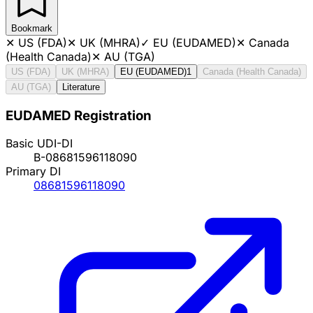
Bookmark
✕
US (FDA)
✕
UK (MHRA)
✓
EU (EUDAMED)
✕
Canada
(Health Canada)
✕
AU (TGA)
US (FDA)
UK (MHRA)
EU (EUDAMED)
1
Canada (Health Canada)
AU (TGA)
Literature
EUDAMED Registration
Basic UDI-DI
B-08681596118090
Primary DI
08681596118090