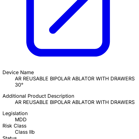
Device Name
AR REUSABLE BIPOLAR ABLATOR WITH DRAWERS
30°
Additional Product Description
AR REUSABLE BIPOLAR ABLATOR WITH DRAWERS
Legislation
MDD
Risk Class
Class IIb
Status