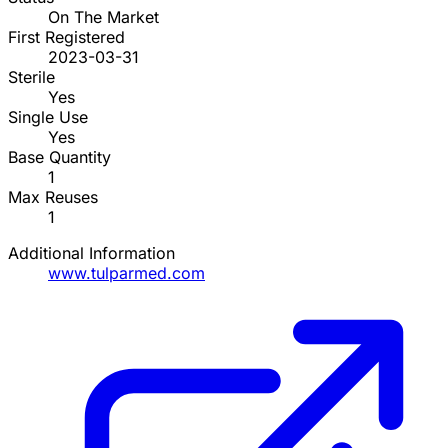
On The Market
First Registered
2023-03-31
Sterile
Yes
Single Use
Yes
Base Quantity
1
Max Reuses
1
Additional Information
www.tulparmed.com