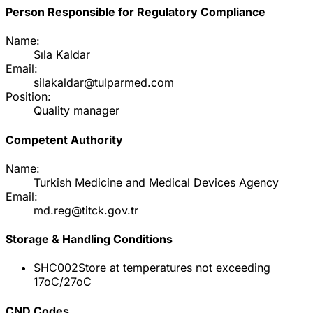
Person Responsible for Regulatory Compliance
Name:
Sıla Kaldar
Email:
silakaldar@tulparmed.com
Position:
Quality manager
Competent Authority
Name:
Turkish Medicine and Medical Devices Agency
Email:
md.reg@titck.gov.tr
Storage & Handling Conditions
SHC002
Store at temperatures not exceeding
17oC/27oC
CND Codes