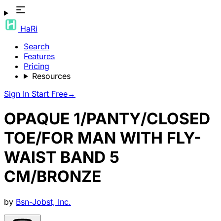
HaRi
Search
Features
Pricing
Resources
Sign In
Start Free
→
OPAQUE 1/PANTY/CLOSED
TOE/FOR MAN WITH FLY-
WAIST BAND 5
CM/BRONZE
by
Bsn-Jobst, Inc.