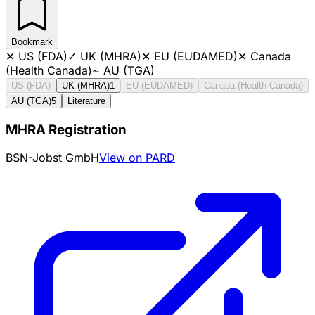
Bookmark
✕
US (FDA)
✓
UK (MHRA)
✕
EU (EUDAMED)
✕
Canada
(Health Canada)
~
AU (TGA)
US (FDA)
UK (MHRA)
1
EU (EUDAMED)
Canada (Health Canada)
AU (TGA)
5
Literature
MHRA Registration
BSN-Jobst GmbH
View on PARD