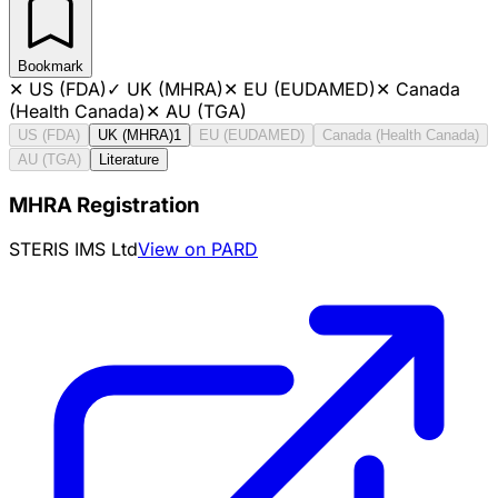
Bookmark
✕
US (FDA)
✓
UK (MHRA)
✕
EU (EUDAMED)
✕
Canada
(Health Canada)
✕
AU (TGA)
US (FDA)
UK (MHRA)
1
EU (EUDAMED)
Canada (Health Canada)
AU (TGA)
Literature
MHRA Registration
STERIS IMS Ltd
View on PARD