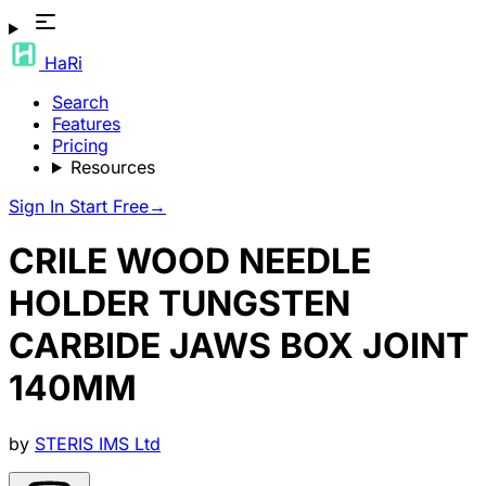
HaRi
Search
Features
Pricing
Resources
Sign In
Start Free
→
CRILE WOOD NEEDLE
HOLDER TUNGSTEN
CARBIDE JAWS BOX JOINT
140MM
by
STERIS IMS Ltd