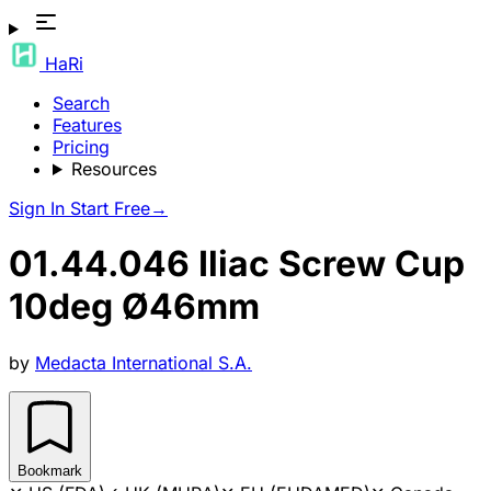
HaRi
Search
Features
Pricing
Resources
Sign In
Start Free
→
01.44.046 Iliac Screw Cup
10deg Ø46mm
by
Medacta International S.A.
Bookmark