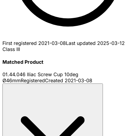
First registered
2021-03-08
Last updated
2025-03-12
Class III
Matched Product
01.44.046 Iliac Screw Cup 10deg
Ø46mm
Registered
Created
2021-03-08