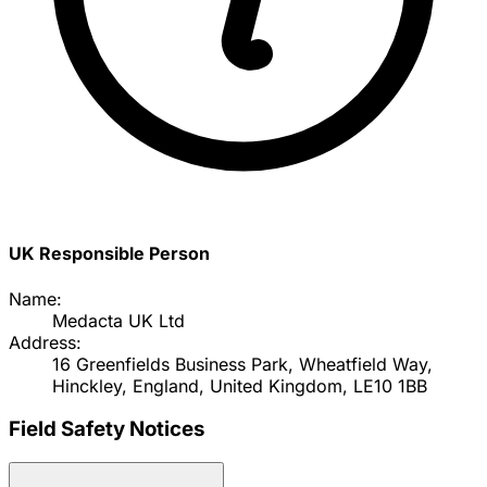
UK Responsible Person
Name:
Medacta UK Ltd
Address:
16 Greenfields Business Park, Wheatfield Way,
Hinckley, England, United Kingdom, LE10 1BB
Field Safety Notices