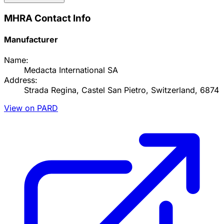
MHRA Contact Info
Manufacturer
Name:
Medacta International SA
Address:
Strada Regina, Castel San Pietro, Switzerland, 6874
View on PARD