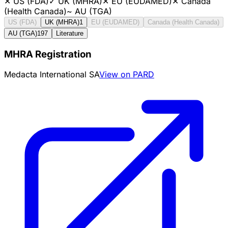
✕
US (FDA)
✓
UK (MHRA)
✕
EU (EUDAMED)
✕
Canada
(Health Canada)
~
AU (TGA)
US (FDA)
UK (MHRA)
1
EU (EUDAMED)
Canada (Health Canada)
AU (TGA)
197
Literature
MHRA Registration
Medacta International SA
View on PARD