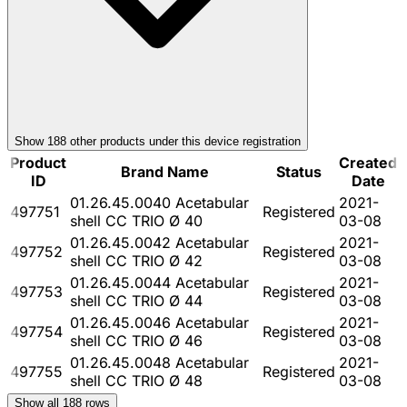
Show
188
other product
s
under this device registration
Product
Created
Brand Name
Status
ID
Date
01.26.45.0040 Acetabular
2021-
497751
Registered
shell CC TRIO Ø 40
03-08
01.26.45.0042 Acetabular
2021-
497752
Registered
shell CC TRIO Ø 42
03-08
01.26.45.0044 Acetabular
2021-
497753
Registered
shell CC TRIO Ø 44
03-08
01.26.45.0046 Acetabular
2021-
497754
Registered
shell CC TRIO Ø 46
03-08
01.26.45.0048 Acetabular
2021-
497755
Registered
shell CC TRIO Ø 48
03-08
Show all
188
rows