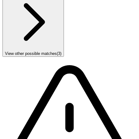
View other possible matches
(
3
)