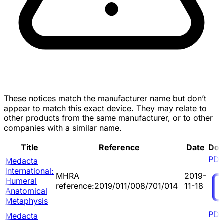
These notices match the manufacturer name but don’t
appear to match this exact device. They may relate to
other products from the same manufacturer, or to other
companies with a similar name.
Title
Reference
Date
Do
PD
Medacta
International:
MHRA
2019-
Humeral
reference:2019/011/008/701/014
11-18
Anatomical
Metaphysis
PD
Medacta