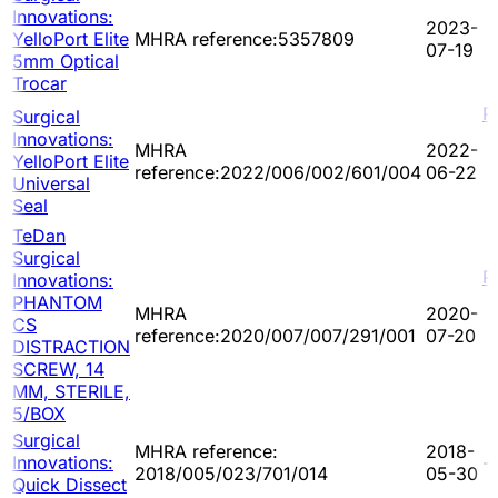
Innovations:
2023-
YelloPort Elite
MHRA reference:5357809
07-19
5mm Optical
Trocar
P
Surgical
Innovations:
MHRA
2022-
YelloPort Elite
reference:2022/006/002/601/004
06-22
Universal
Seal
TeDan
Surgical
P
Innovations:
PHANTOM
MHRA
2020-
CS
reference:2020/007/007/291/001
07-20
DISTRACTION
SCREW, 14
MM, STERILE,
5/BOX
Surgical
MHRA reference:
2018-
Innovations:
-
2018/005/023/701/014
05-30
Quick Dissect