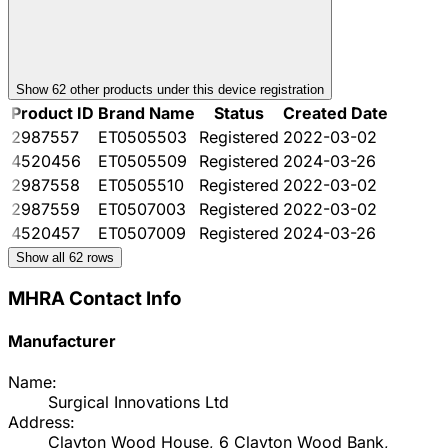
Show
62
other product
s
under this device registration
Product ID
Brand Name
Status
Created Date
2987557
ET0505503
Registered
2022-03-02
4520456
ET0505509
Registered
2024-03-26
2987558
ET0505510
Registered
2022-03-02
2987559
ET0507003
Registered
2022-03-02
4520457
ET0507009
Registered
2024-03-26
Show all
62
rows
MHRA Contact Info
Manufacturer
Name:
Surgical Innovations Ltd
Address:
Clayton Wood House, 6 Clayton Wood Bank,