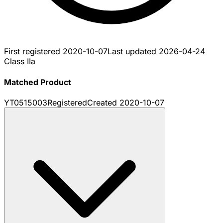
First registered
2020-10-07
Last updated
2026-04-24
Class IIa
Matched Product
YT0515003
Registered
Created
2020-10-07